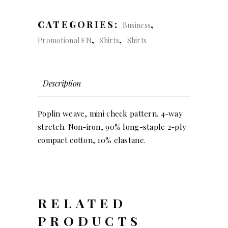
Bow
slim
CATEGORIES:
,
Business
fit
,
,
Promotional EN
Shirts
Shirts
(men)
quantity
Description
Poplin weave, mini check pattern. 4-way
stretch. Non-iron, 90% long-staple 2-ply
compact cotton, 10% elastane.
RELATED
PRODUCTS