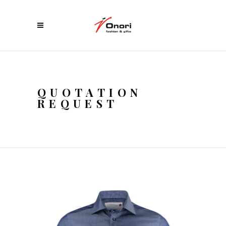
QUOTATION
REQUEST