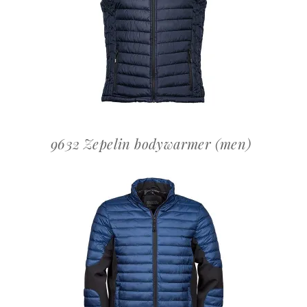
OFFERTEAANVRAAG
9632 Zepelin bodywarmer (men)
OFFERTEAANVRAAG