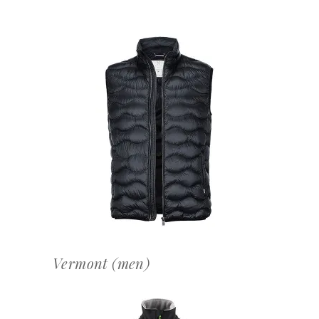
OFFERTEAANVRAAG
Vermont (men)