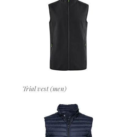
OFFERTEAANVRAAG
Trial vest (men)