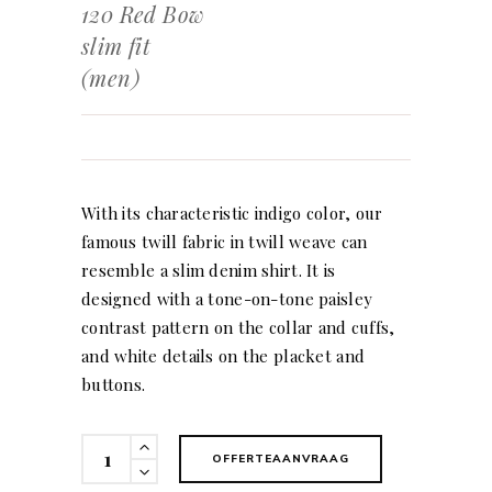
120 Red Bow
slim fit
(men)
With its characteristic indigo color, our
famous twill fabric in twill weave can
resemble a slim denim shirt. It is
designed with a tone-on-tone paisley
contrast pattern on the collar and cuffs,
and white details on the placket and
buttons.
120
OFFERTEAANVRAAG
Red