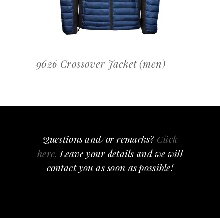
9626 Crossover Jacket (men)
Questions and/or remarks?
Click
here
, Leave your details and we will
contact you as soon as possible!