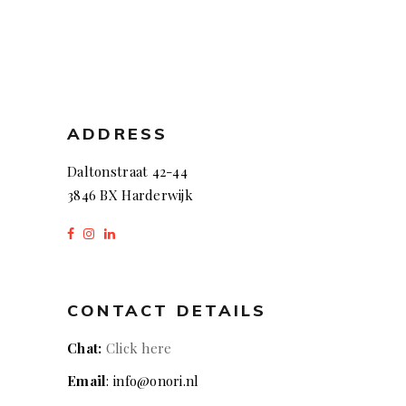
ADDRESS
Daltonstraat 42-44
3846 BX Harderwijk
CONTACT DETAILS
Chat:
Click here
Email
: info@onori.nl