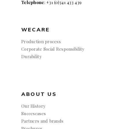
Telephone
: +31 (0)341 433 439
WECARE
Production process
Corporate Social Responsibility
Durability
ABOUT US
Our History
Succescases
Partners and brands
Brochures