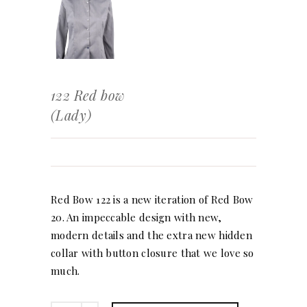
122 Red bow
(Lady)
Red Bow 122 is a new iteration of Red Bow
20. An impeccable design with new,
modern details and the extra new hidden
collar with button closure that we love so
much.