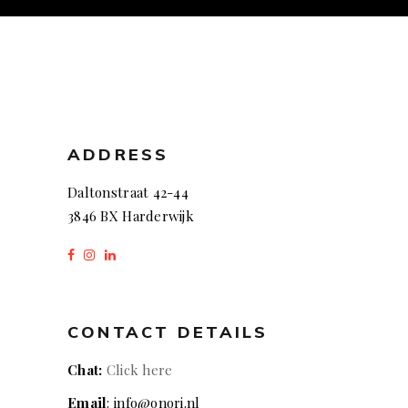
ADDRESS
Daltonstraat 42-44
3846 BX Harderwijk
CONTACT DETAILS
Chat:
Click here
Email
: info@onori.nl