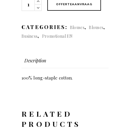
122
OFFERTEAANVRAAG
Red
bow
(Lady)
CATEGORIES:
,
,
Blouses
Blouses
quantity
,
Business
Promotional EN
Description
100% long-staple cotton.
RELATED
PRODUCTS