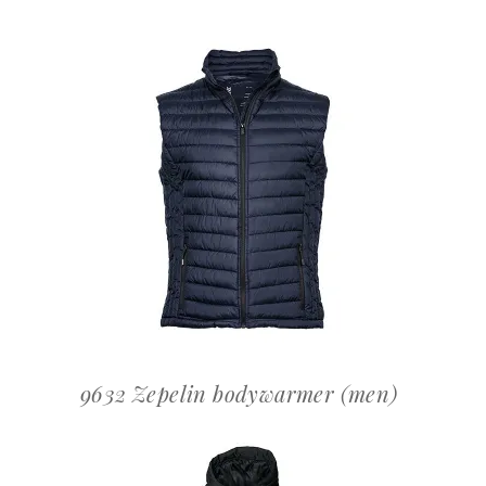
OFFERTEAANVRAAG
9632 Zepelin bodywarmer (men)