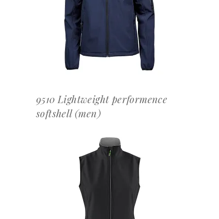
OFFERTEAANVRAAG
9510 Lightweight performence
softshell (men)
OFFERTEAANVRAAG