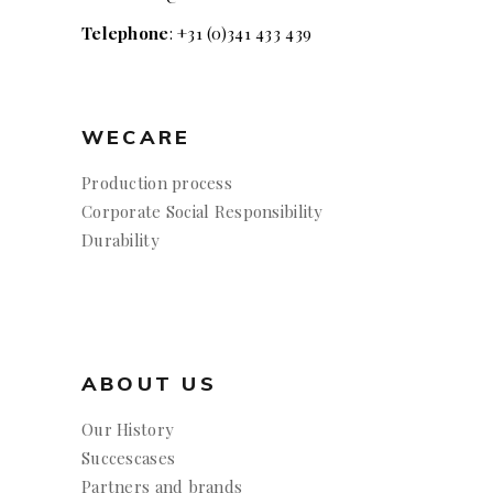
Telephone
: +31 (0)341 433 439
WECARE
Production process
Corporate Social Responsibility
Durability
ABOUT US
Our History
Succescases
Partners and brands