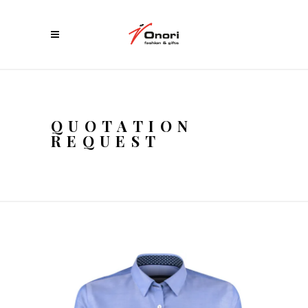
QUOTATION
REQUEST