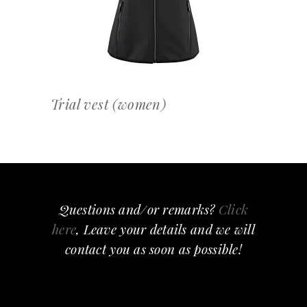
Trial vest (women)
Questions and/or remarks?
Click
here
, Leave your details and we will
contact you as soon as possible!