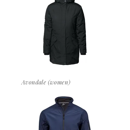
OFFERTEAANVRAAG
Avondale (women)