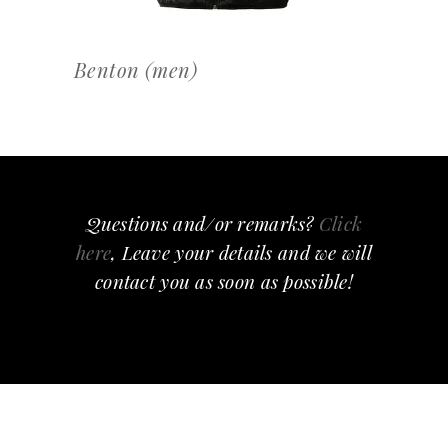
Benton (men)
Questions and/or remarks?
Click
here
, Leave your details and we will
contact you as soon as possible!