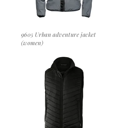
9605 Urban adventure jacket
(women)
OFFERTEAANVRAAG