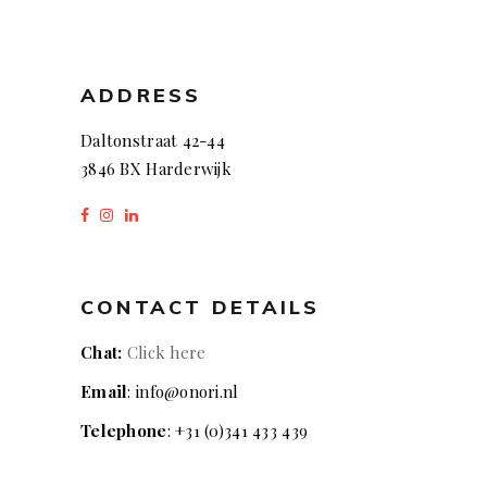
ADDRESS
Daltonstraat 42-44
3846 BX Harderwijk
CONTACT DETAILS
Chat:
Click here
Email
: info@onori.nl
Telephone
: +31 (0)341 433 439