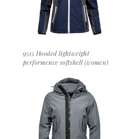
9515 Hooded lightweight
performence softshell (women)
OFFERTEAANVRAAG