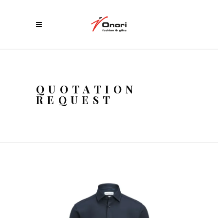
QUOTATION
REQUEST