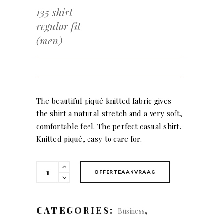
135 shirt
regular fit
(men)
The beautiful piqué knitted fabric gives
the shirt a natural stretch and a very soft,
comfortable feel. The perfect casual shirt.
Knitted piqué, easy to care for.
135
OFFERTEAANVRAAG
shirt
regular
fit
CATEGORIES:
,
Business
(men)