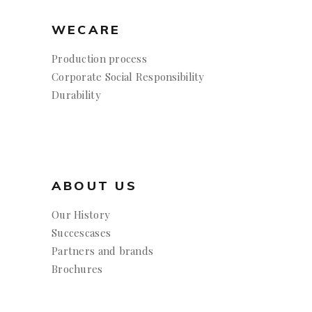
WECARE
Production process
Corporate Social Responsibility
Durability
ABOUT US
Our History
Succescases
Partners and brands
Brochures