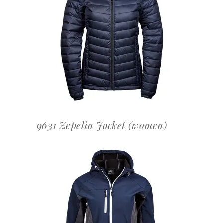
OFFERTEAANVRAAG
9631 Zepelin Jacket (women)
OFFERTEAANVRAAG