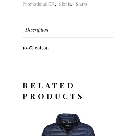
,
,
Promotional EN
Shirts
Shirts
quantity
Description
100% cotton
RELATED
PRODUCTS