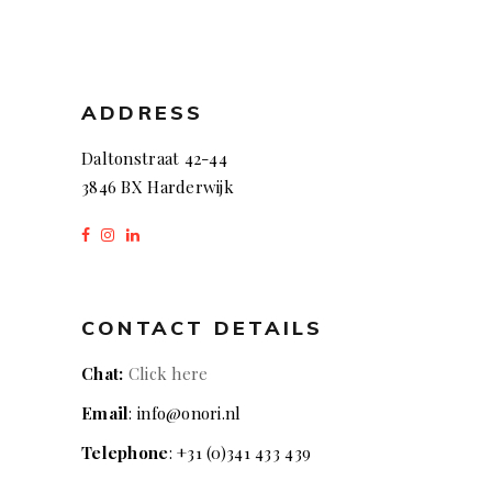
ADDRESS
Daltonstraat 42-44
3846 BX Harderwijk
CONTACT DETAILS
Chat:
Click here
Email
: info@onori.nl
Telephone
: +31 (0)341 433 439