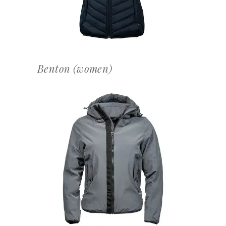
Benton (women)
OFFERTEAANVRAAG