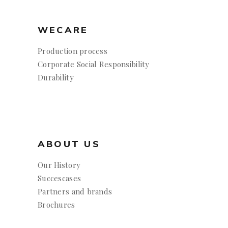
WECARE
Production process
Corporate Social Responsibility
Durability
ABOUT US
Our History
Succescases
Partners and brands
Brochures