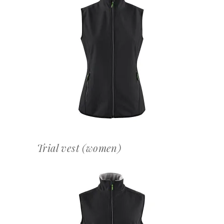
OFFERTEAANVRAAG
Trial vest (women)