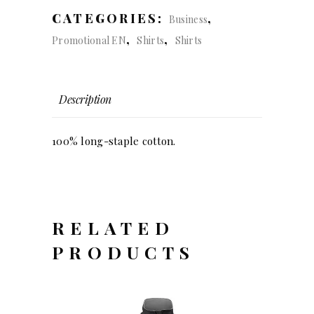
slim
CATEGORIES:
,
Business
fit
,
,
Promotional EN
Shirts
Shirts
(men)
quantity
Description
100% long-staple cotton.
RELATED
PRODUCTS