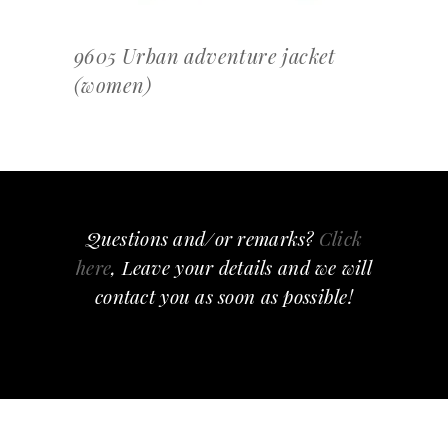
9605 Urban adventure jacket
(women)
Questions and/or remarks?
Click
here
, Leave your details and we will
contact you as soon as possible!