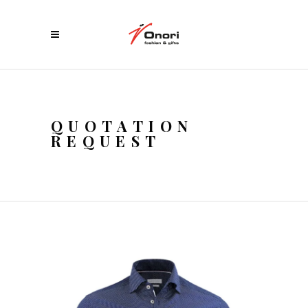
QUOTATION
REQUEST