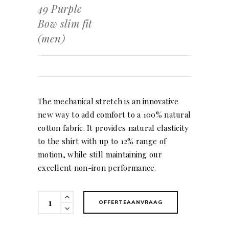
49 Purple
Bow slim fit
(men)
The mechanical stretch is an innovative
new way to add comfort to a 100% natural
cotton fabric. It provides natural elasticity
to the shirt with up to 12% range of
motion, while still maintaining our
excellent non-iron performance.
49
OFFERTEAANVRAAG
Purple
Bow