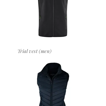
OFFERTEAANVRAAG
Trial vest (men)
OFFERTEAANVRAAG