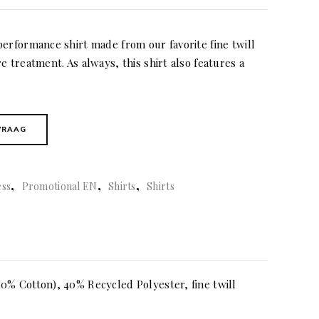
performance shirt made from our favorite fine twill
e treatment. As always, this shirt also features a
VRAAG
,
,
,
ess
Promotional EN
Shirts
Shirts
0% Cotton), 40% Recycled Polyester, fine twill