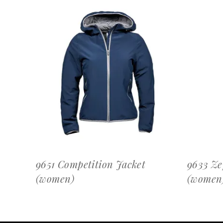
OFFERTEAANVRAAG
9651 Competition Jacket
9633 Ze
(women)
(women