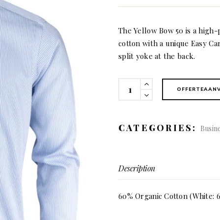
The Yellow Bow 50 is a high-
cotton with a unique Easy Car
split yoke at the back.
50
OFFERTEAAN
Yellow
Bow
slim
CATEGORIES:
Busin
fit
(men)
quantity
Description
60% Organic Cotton (White: 6