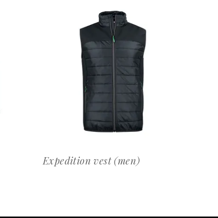
OFFERTEAANVRAAG
Expedition vest (men)