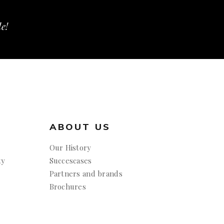
le!
ABOUT US
Our History
ty
Succescases
Partners and brands
Brochures