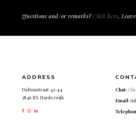
Questions and/or remarks?
Click here
, Leave
ADDRESS
CONT
Daltonstraat 42-44
Chat:
Cli
3846 BX Harderwijk
Email
: i
Telepho