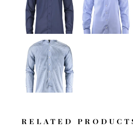
RELATED PRODUCT