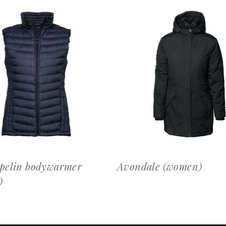
OFFERTEAANVRAAG
OFFERTEAANVRAAG
pelin bodywarmer
Avondale (women)
)