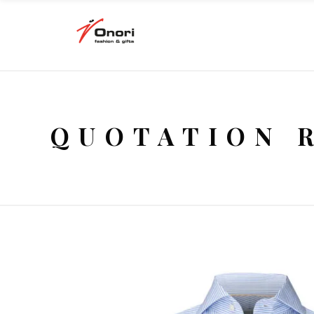
QUOTATION 