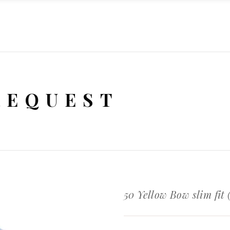
REQUEST
50 Yellow Bow slim fit