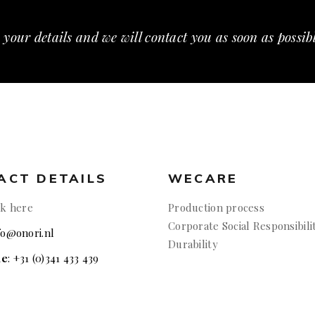
 your details and we will contact you as soon as possib
ACT DETAILS
WECARE
ck here
Production process
Corporate Social Responsibili
nfo@onori.nl
Durability
ne
: +31 (0)341 433 439