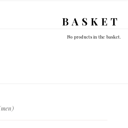
BASKET
No products in the basket.
 (men)