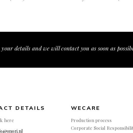
 your details and we will contact you as soon as possib
ACT DETAILS
WECARE
ck here
Production process
Corporate Social Responsibili
nfo@onori.nl