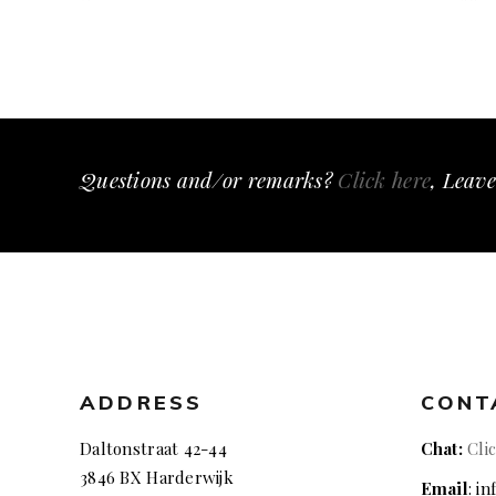
Questions and/or remarks?
Click here
, Leave
ADDRESS
CONT
Daltonstraat 42-44
Chat:
Cli
3846 BX Harderwijk
Email
: i