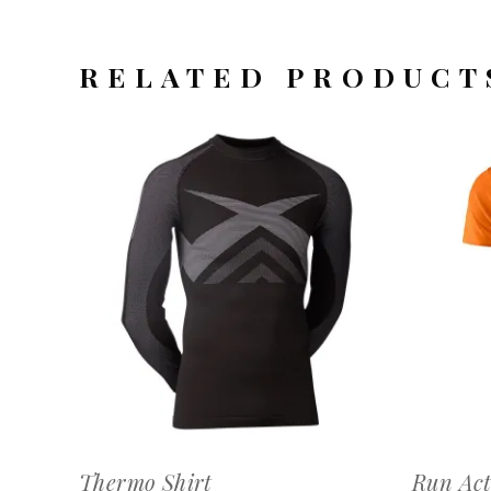
RELATED PRODUCT
OFFERTEAANVRAAG
Thermo Shirt
Run Act