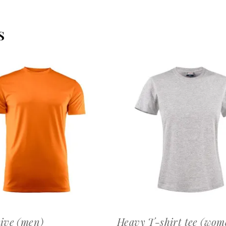
S
OFFERTEAANVRAAG
OFFERTEAANVRAAG
ive (men)
Heavy T-shirt tee (wom