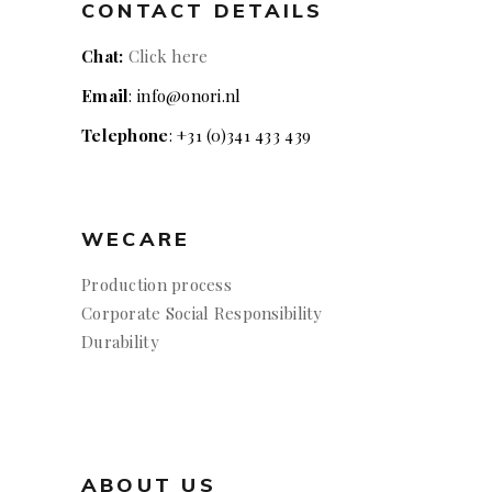
CONTACT DETAILS
Chat:
Click here
Email
: info@onori.nl
Telephone
: +31 (0)341 433 439
WECARE
Production process
Corporate Social Responsibility
Durability
ABOUT US