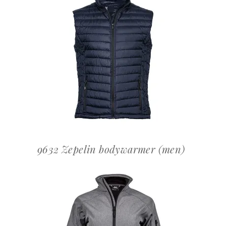
OFFERTEAANVRAAG
9632 Zepelin bodywarmer (men)