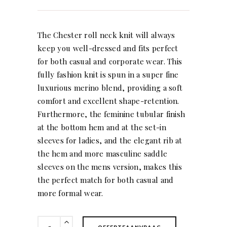
The Chester roll neck knit will always
keep you well-dressed and fits perfect
for both casual and corporate wear. This
fully fashion knit is spun in a super fine
luxurious merino blend, providing a soft
comfort and excellent shape-retention.
Furthermore, the feminine tubular finish
at the bottom hem and at the set-in
sleeves for ladies, and the elegant rib at
the hem and more masculine saddle
sleeves on the mens version, makes this
the perfect match for both casual and
more formal wear.
Chester