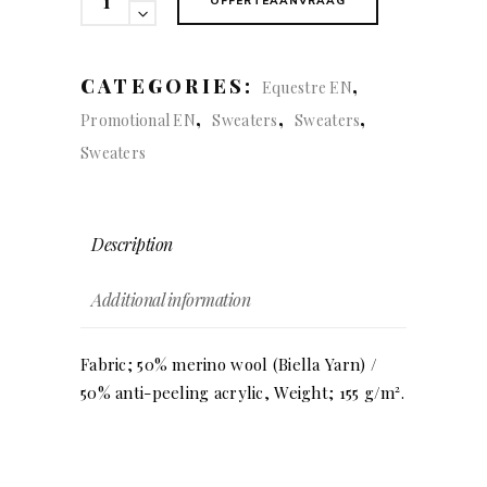
OFFERTEAANVRAAG
(women)
quantity
CATEGORIES:
,
Equestre EN
,
,
,
Promotional EN
Sweaters
Sweaters
Sweaters
Description
Additional information
Fabric; 50% merino wool (Biella Yarn) /
50% anti-peeling acrylic, Weight; 155 g/m².