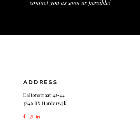
contact you as soon as possible!
ADDRESS
Daltonstraat 42-44
3846 BX Harderwijk