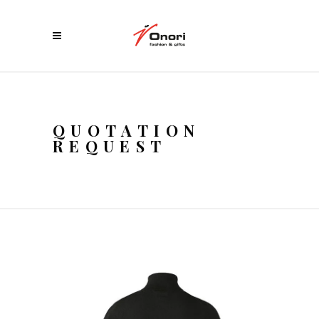
QUOTATION
REQUEST