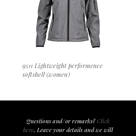
OFFERTEAANVRAAG
9511 Lightweight performence
softshell (women)
Questions and/or remarks?
Click
here
, Leave your details and we will