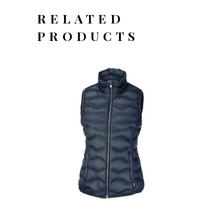
RELATED
PRODUCTS
OFFERTEAANVRAAG