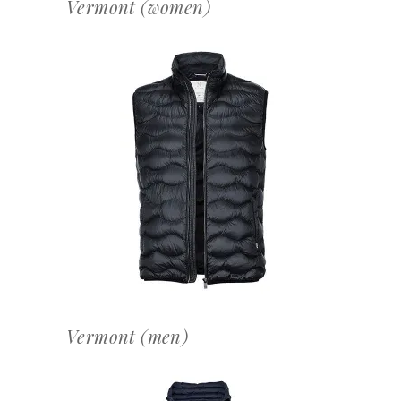
Vermont (women)
OFFERTEAANVRAAG
Vermont (men)