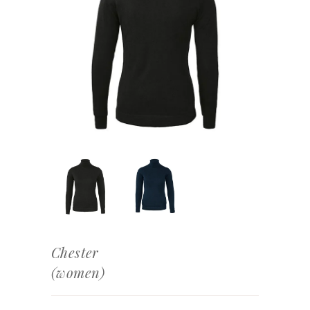
Chester
(women)