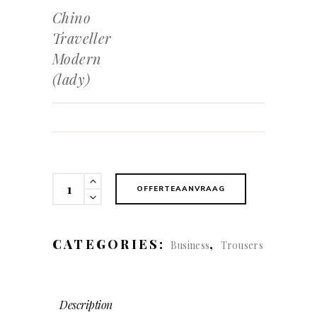
Chino
Traveller
Modern
(lady)
Chino
OFFERTEAANVRAAG
Traveller
Modern
(lady)
CATEGORIES:
,
Business
Trousers
quantity
Description