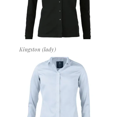
OFFERTEAANVRAAG
Kingston (lady)
OFFERTEAANVRAAG