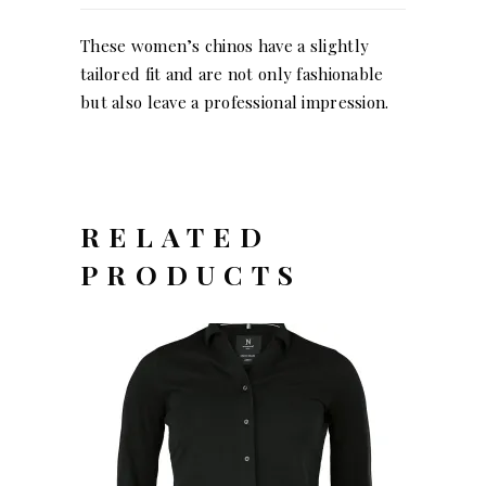
These women’s chinos have a slightly
tailored fit and are not only fashionable
but also leave a professional impression.
RELATED
PRODUCTS