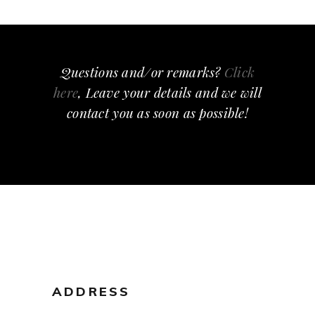
Questions and/or remarks?
Click
here
, Leave your details and we will
contact you as soon as possible!
ADDRESS