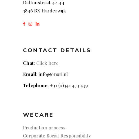
Daltonstraat 42-44
3846 BX Harderwijk
CONTACT DETAILS
Chat:
Click here
Email
: info@onori.nl
Telephone
: +31 (0)341 433 439
WECARE
Production process
Corporate Social Responsibility