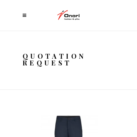
QUOTATION
REQUEST