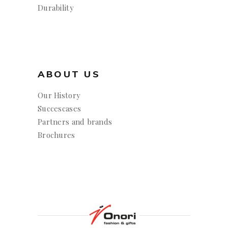
Durability
ABOUT US
Our History
Succescases
Partners and brands
Brochures