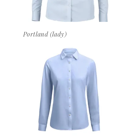
Portland (lady)
OFFERTEAANVRAAG