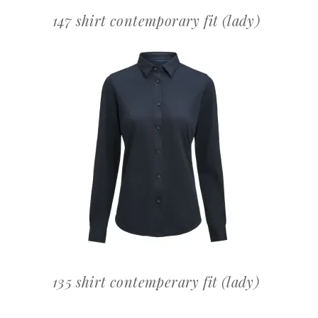
147 shirt contemporary fit (lady)
OFFERTEAANVRAAG
135 shirt contemperary fit (lady)