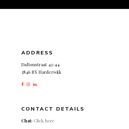
ADDRESS
Daltonstraat 42-44
3846 BX Harderwijk
CONTACT DETAILS
Chat:
Click here