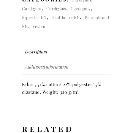
,
,
,
Cardigans
Cardigans
Cardigans
,
,
Equestre EN
Healthcare EN
Promotional
,
EN
Vesten
Description
Additional information
Fabric; 71% cotton/ 22% polyester/ 7%
elastane, Weight; 320 g/m².
RELATED