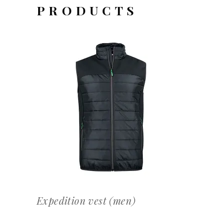
PRODUCTS
OFFERTEAANVRAAG
Expedition vest (men)