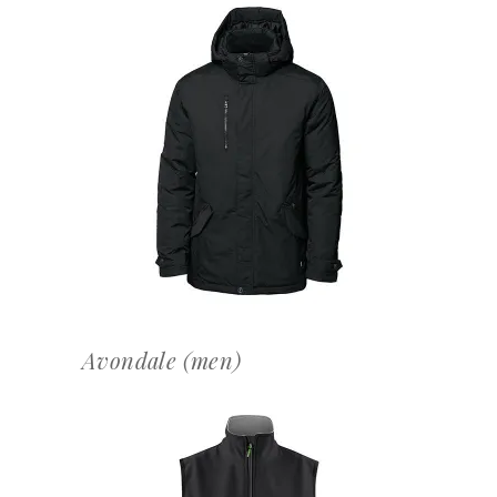
OFFERTEAANVRAAG
Avondale (men)