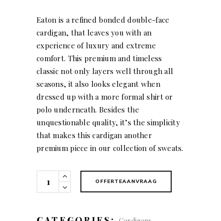
Eaton is a refined bonded double-face
cardigan, that leaves you with an
experience of luxury and extreme
comfort. This premium and timeless
classic not only layers well through all
seasons, it also looks elegant when
dressed up with a more formal shirt or
polo underneath. Besides the
unquestionable quality, it’s the simplicity
that makes this cardigan another
premium piece in our collection of sweats.
Eaton
OFFERTEAANVRAAG
(men)
quantity
CATEGORIES:
,
Cardigans