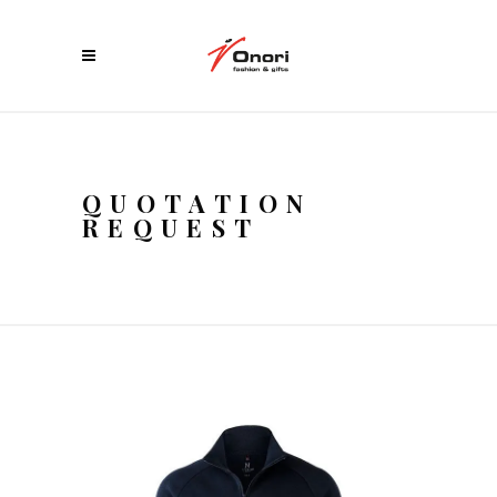
QUOTATION
REQUEST