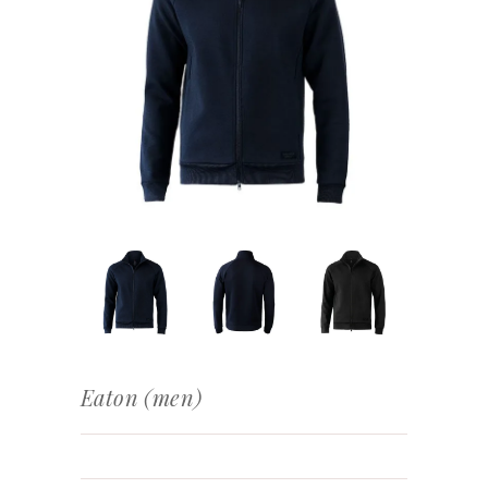
Eaton (men)