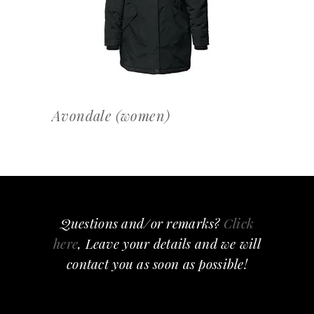
Avondale (women)
Questions and/or remarks?
Click
here
, Leave your details and we will
contact you as soon as possible!