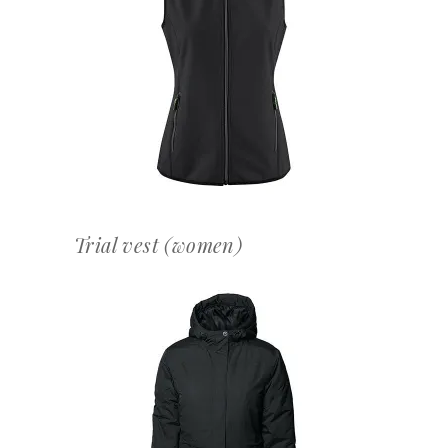
OFFERTEAANVRAAG
Trial vest (women)
OFFERTEAANVRAAG