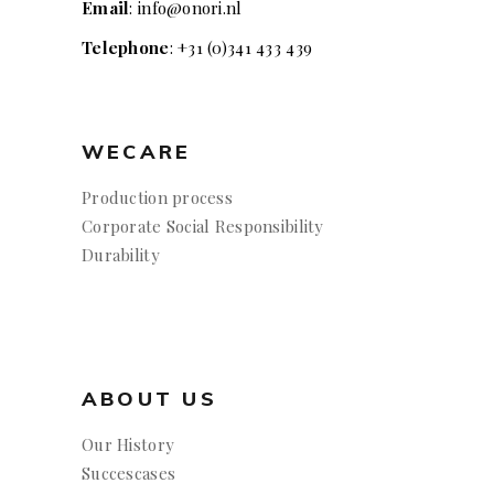
Email
: info@onori.nl
Telephone
: +31 (0)341 433 439
WECARE
Production process
Corporate Social Responsibility
Durability
ABOUT US
Our History
Succescases