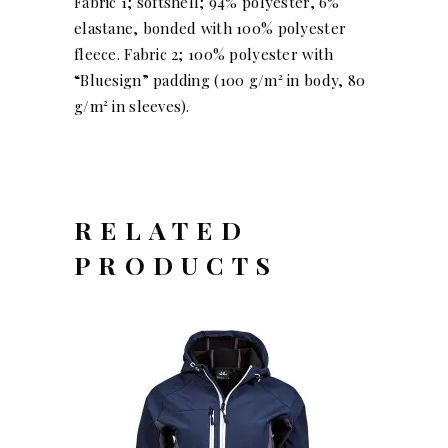
Fabric 1; softshell; 94% polyester, 6%
elastane, bonded with 100% polyester
fleece. Fabric 2; 100% polyester with
“Bluesign” padding (100 g/m² in body, 80
g/m² in sleeves).
RELATED
PRODUCTS