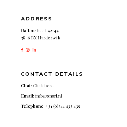
ADDRESS
Daltonstraat 42-44
3846 BX Harderwijk
CONTACT DETAILS
Chat:
Click here
Email
: info@onori.nl
Telephone
: +31 (0)341 433 439