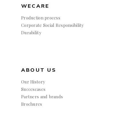
WECARE
Production process
Corporate Social Responsibility
Durability
ABOUT US
Our History
Succescases
Partners and brands
Brochures