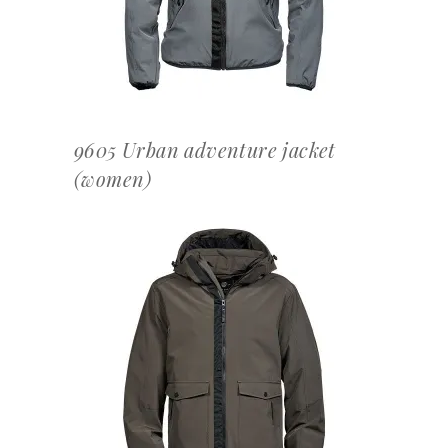
9605 Urban adventure jacket
(women)
OFFERTEAANVRAAG