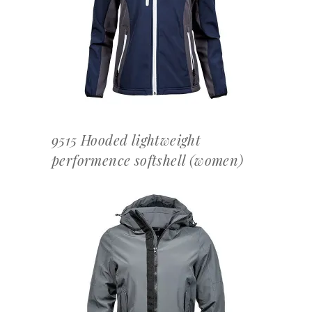
OFFERTEAANVRAAG
9515 Hooded lightweight
performence softshell (women)
OFFERTEAANVRAAG