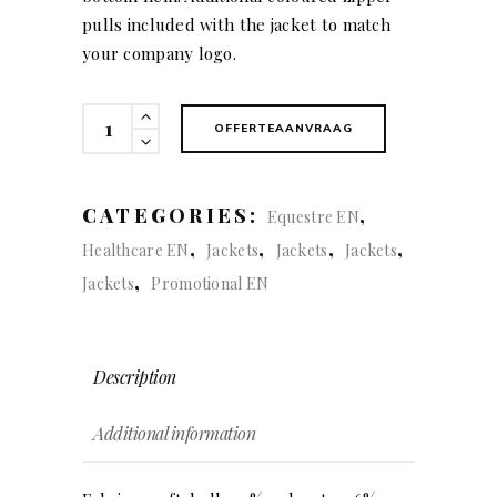
pulls included with the jacket to match
your company logo.
Expedition
OFFERTEAANVRAAG
Jacket
(men)
quantity
CATEGORIES:
,
Equestre EN
,
,
,
,
Healthcare EN
Jackets
Jackets
Jackets
,
Jackets
Promotional EN
Description
Additional information