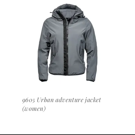
OFFERTEAANVRAAG
9605 Urban adventure jacket
(women)