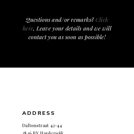
Questions and/or remarks?
Click
here
, Leave your details and we will
contact you as soon as possible!
ADDRESS
Daltonstraat 42-44
3846 BX Harderwijk