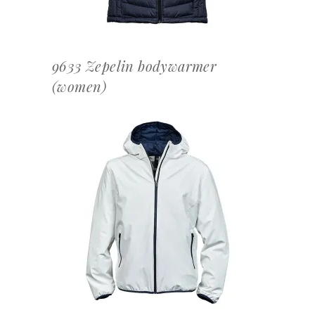
9633 Zepelin bodywarmer
(women)
OFFERTEAANVRAAG