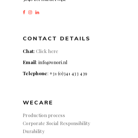
CONTACT DETAILS
Chat:
Click here
Email
: info@onori.nl
Telephone
: +31 (0)341 433 439
WECARE
Production process
Corporate Social Responsibility
Durability