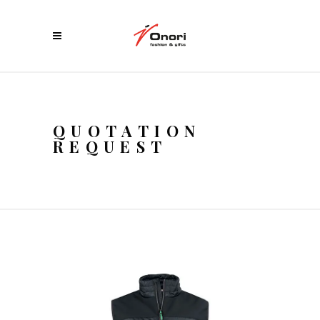
QUOTATION
REQUEST