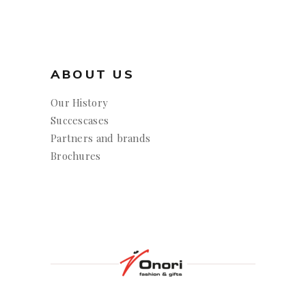
ABOUT US
Our History
Succescases
Partners and brands
Brochures