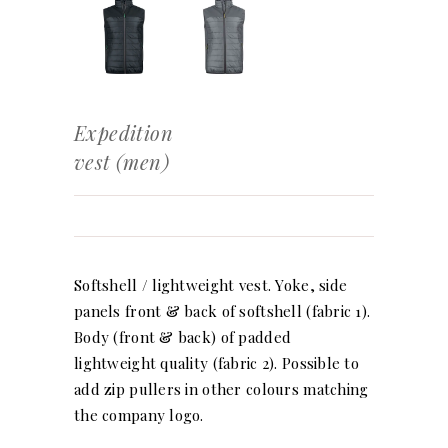
Expedition
vest (men)
Softshell / lightweight vest. Yoke, side
panels front & back of softshell (fabric 1).
Body (front & back) of padded
lightweight quality (fabric 2). Possible to
add zip pullers in other colours matching
the company logo.