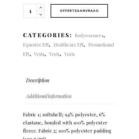
Expedition
OFFERTEAANVRAAG
vest
(men)
quantity
CATEGORIES:
,
Bodywarmers
,
,
Equestre EN
Healthcare EN
Promotional
,
,
,
EN
Vests
Vests
Vests
Description
Additional information
Fabric 1; softshell; 94% polyester, 6%
elastane, bonded with 100% polyester
fleece. Fabric 2; 100% polyester padding
(100 g/m²).