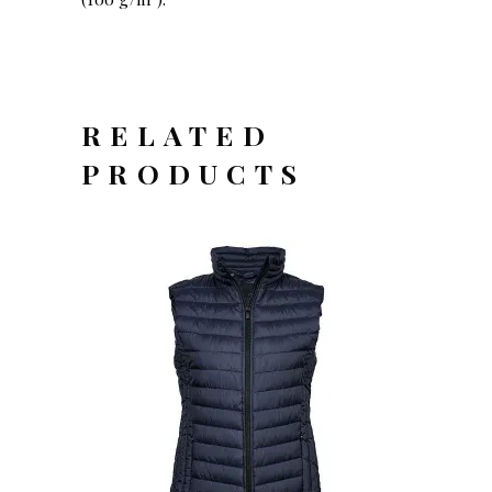
RELATED
PRODUCTS
OFFERTEAANVRAAG