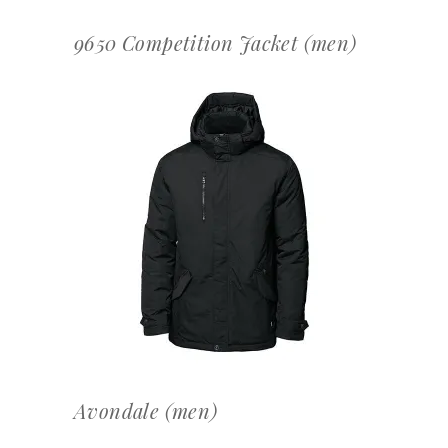
9650 Competition Jacket (men)
OFFERTEAANVRAAG
Avondale (men)