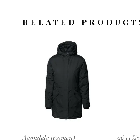
RELATED PRODUCT
OFFERTEAANVRAAG
Avondale (women)
9633 Ze