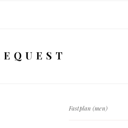
REQUEST
Fastplan (men)