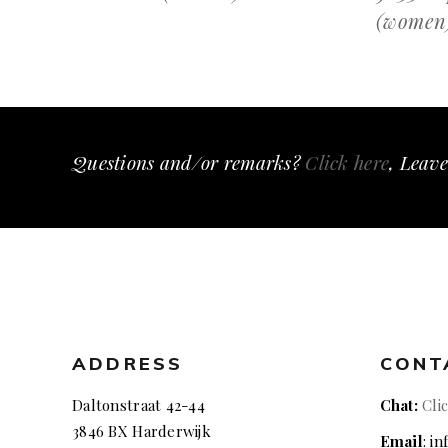
(women
Questions and/or remarks?
Click here
, Leave
ADDRESS
CONT
Daltonstraat 42-44
Chat:
Cli
3846 BX Harderwijk
Email
: i