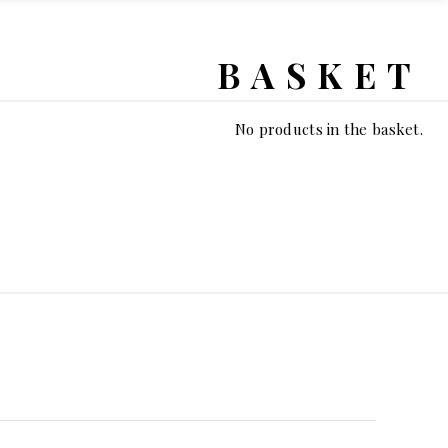
BASKET
No products in the basket.