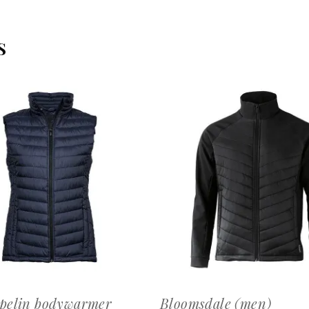
S
OFFERTEAANVRAAG
OFFERTEAANVRAAG
pelin bodywarmer
Bloomsdale (men)