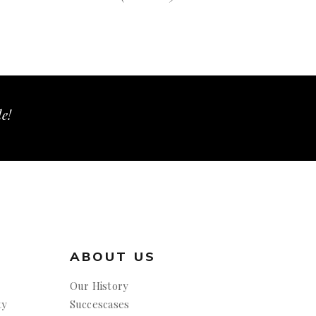
le!
ABOUT US
Our History
ty
Succescases