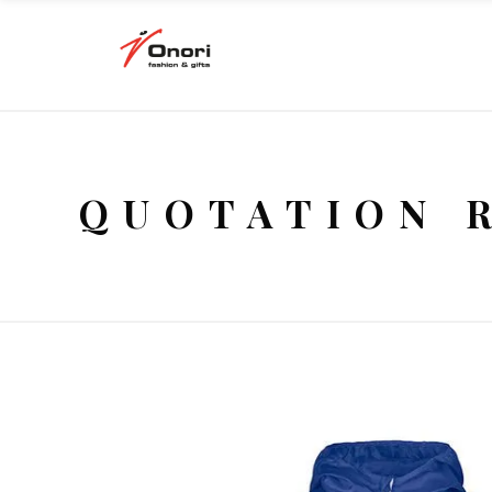
QUOTATION 