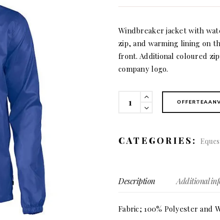
Windbreaker jacket with wate
zip, and warming lining on th
front. Additional coloured zi
company logo.
Fastplan
OFFERTEAAN
(men)
quantity
CATEGORIES:
Eques
Description
Additional in
Fabric; 100% Polyester and W