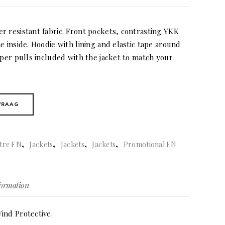
r resistant fabric. Front pockets, contrasting YKK
e inside. Hoodie with lining and elastic tape around
pper pulls included with the jacket to match your
VRAAG
,
,
,
,
tre EN
Jackets
Jackets
Jackets
Promotional EN
formation
ind Protective.