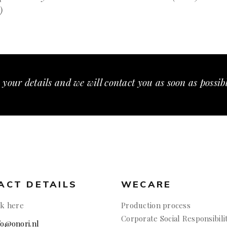
)
 your details and we will contact you as soon as possib
ACT DETAILS
WECARE
ck here
Production process
Corporate Social Responsibili
nfo@onori.nl