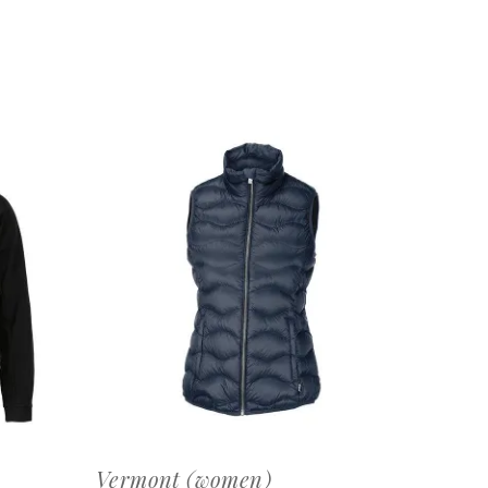
OFFERTEAANVRAAG
Vermont (women)