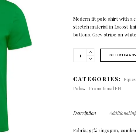
Modern fit polo shirt with a c
stretch material in Lacost k
buttons. Grey stripe on white
Greenville
OFFERTEAAN
modern
(men)
quantity
CATEGORIES:
Eques
,
Polos
Promotional EN
Description
Additional in
Fabric; 95% ringspun, combed