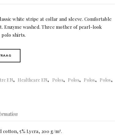
lassic white stripe at collar and sleeve. Comfortable
nit. Enzyme washed. Three mother of pearl-look
 polo shirts.
VRAAG
,
,
,
,
,
,
tre EN
Healthcare EN
Polos
Polos
Polos
Polos
formation
 cotton, 5% Lycra, 200 g/m².