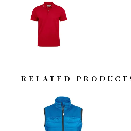
RELATED PRODUCT