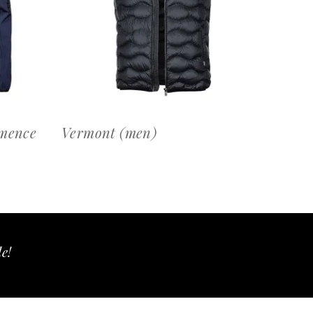
OFFERTEAANVRAAG
rmence
Vermont (men)
le!