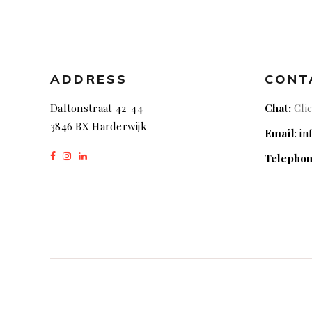
ADDRESS
CONT
Daltonstraat 42-44
Chat:
Cli
3846 BX Harderwijk
Email
: i
Telepho