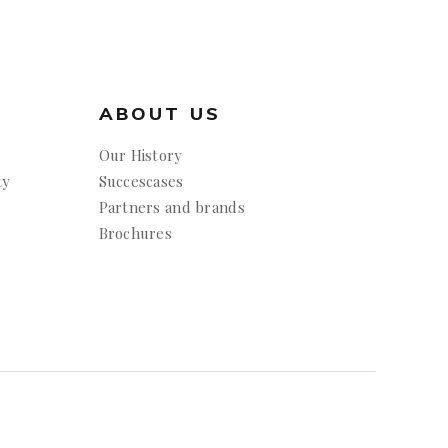
ABOUT US
Our History
ty
Succescases
Partners and brands
Brochures