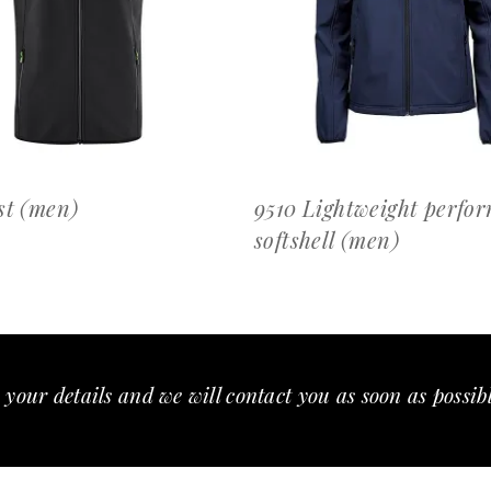
OFFERTEAANVRAAG
OFFERTEAANVRAAG
st (men)
9510 Lightweight perfo
softshell (men)
 your details and we will contact you as soon as possib