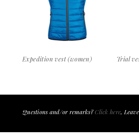
OFFERTEAANVRAAG
Expedition vest (women)
Trial ve
Questions and/or remarks?
Click here
, Leave