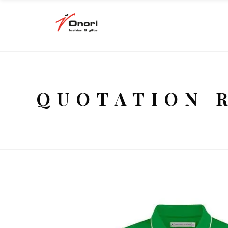
QUOTATION 