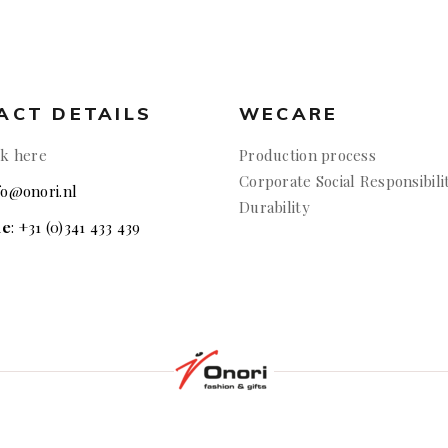
ACT DETAILS
WECARE
ck here
Production process
Corporate Social Responsibili
nfo@onori.nl
Durability
ne
: +31 (0)341 433 439