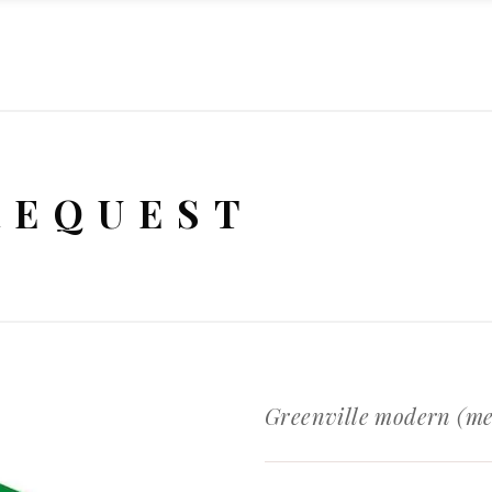
REQUEST
Greenville modern (m