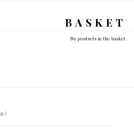
BASKET
No products in the basket.
en)