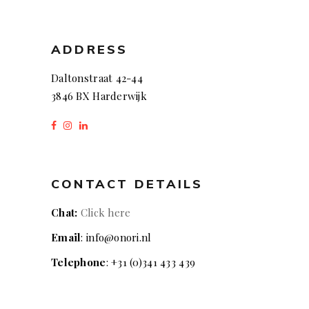
ADDRESS
Daltonstraat 42-44
3846 BX Harderwijk
CONTACT DETAILS
Chat:
Click here
Email
: info@onori.nl
Telephone
: +31 (0)341 433 439