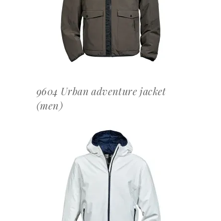
OFFERTEAANVRAAG
9604 Urban adventure jacket
(men)
OFFERTEAANVRAAG