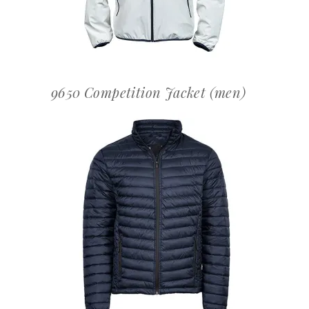
9650 Competition Jacket (men)
OFFERTEAANVRAAG