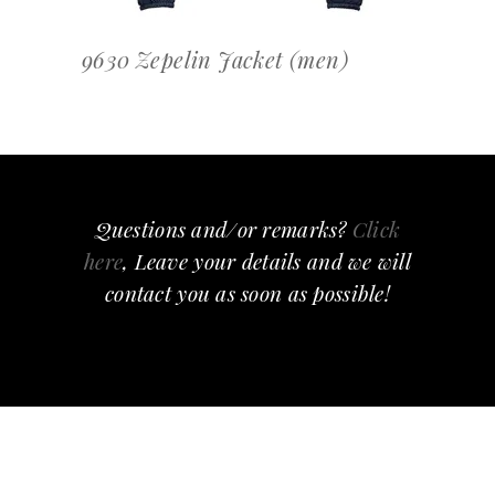
9630 Zepelin Jacket (men)
Questions and/or remarks?
Click
here
, Leave your details and we will
contact you as soon as possible!