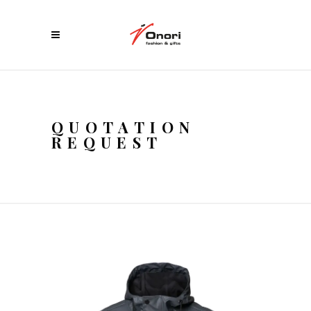
QUOTATION
REQUEST