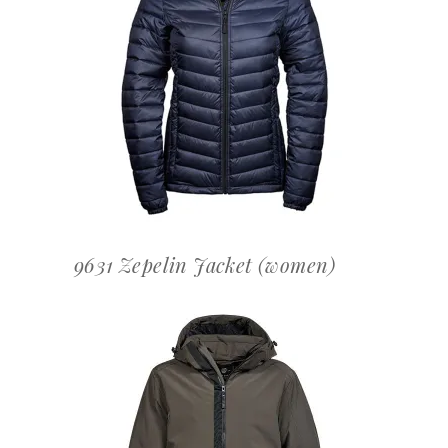
OFFERTEAANVRAAG
9631 Zepelin Jacket (women)