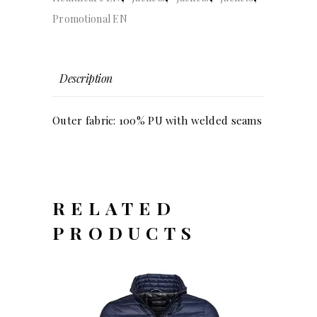
Promotional EN
Description
Outer fabric: 100% PU with welded seams
RELATED
PRODUCTS