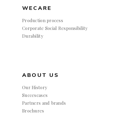
WECARE
Production process
Corporate Social Responsibility
Durability
ABOUT US
Our History
Succescases
Partners and brands
Brochures