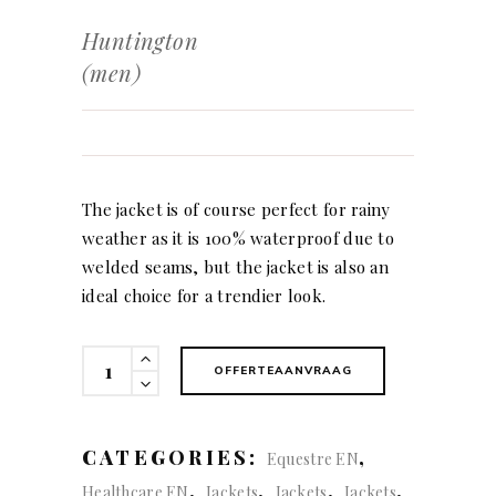
Huntington
(men)
The jacket is of course perfect for rainy
weather as it is 100% waterproof due to
welded seams, but the jacket is also an
ideal choice for a trendier look.
Huntington
OFFERTEAANVRAAG
(men)
quantity
CATEGORIES:
,
Equestre EN
,
,
,
,
Healthcare EN
Jackets
Jackets
Jackets