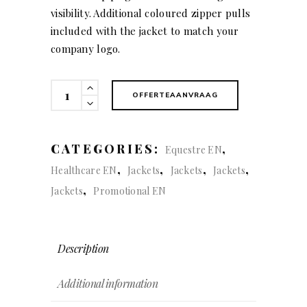
visibility. Additional coloured zipper pulls
included with the jacket to match your
company logo.
Karting
OFFERTEAANVRAAG
(women)
quantity
CATEGORIES:
,
Equestre EN
,
,
,
,
Healthcare EN
Jackets
Jackets
Jackets
,
Jackets
Promotional EN
Description
Additional information