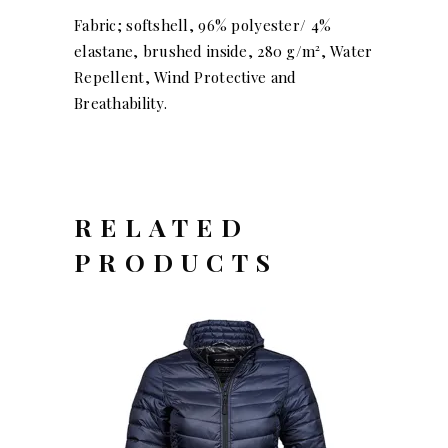
Fabric; softshell, 96% polyester/ 4%
elastane, brushed inside, 280 g/m², Water
Repellent, Wind Protective and
Breathability.
RELATED
PRODUCTS