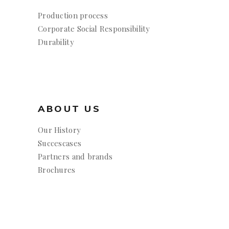
Production process
Corporate Social Responsibility
Durability
ABOUT US
Our History
Succescases
Partners and brands
Brochures