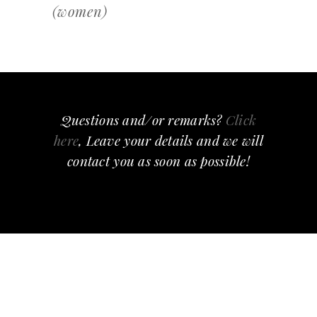
(women)
Questions and/or remarks?
Click
here
, Leave your details and we will
contact you as soon as possible!