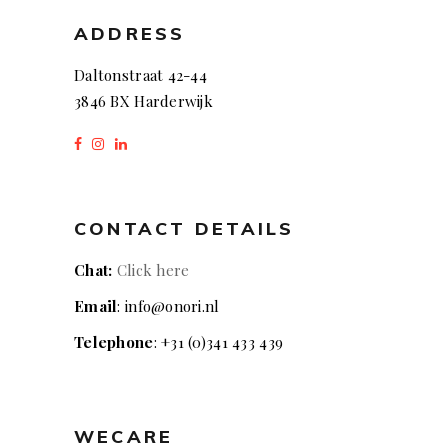
ADDRESS
Daltonstraat 42-44
3846 BX Harderwijk
CONTACT DETAILS
Chat:
Click here
Email
: info@onori.nl
Telephone
: +31 (0)341 433 439
WECARE