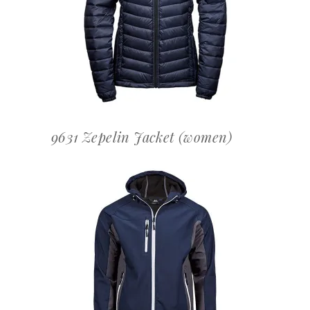
OFFERTEAANVRAAG
9631 Zepelin Jacket (women)
OFFERTEAANVRAAG