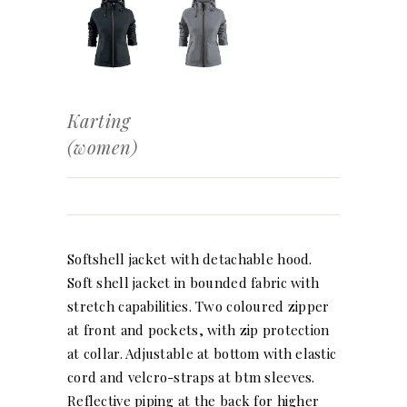
Karting
(women)
Softshell jacket with detachable hood.
Soft shell jacket in bounded fabric with
stretch capabilities. Two coloured zipper
at front and pockets, with zip protection
at collar. Adjustable at bottom with elastic
cord and velcro-straps at btm sleeves.
Reflective piping at the back for higher