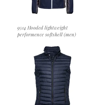
9514 Hooded lightweight
performence softshell (men)
OFFERTEAANVRAAG