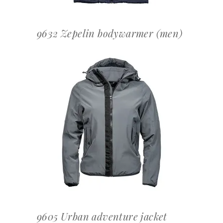
9632 Zepelin bodywarmer (men)
OFFERTEAANVRAAG
9605 Urban adventure jacket