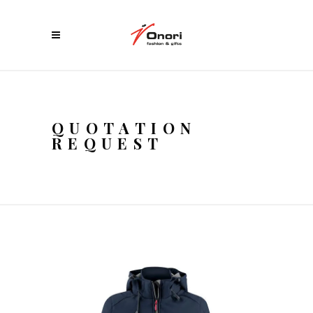
QUOTATION
REQUEST