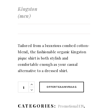
Kingston
(men)
Tailored from a luxurious combed cotton-
blend, the fashionable organic Kingston
pique shirt is both stylish and
comfortable enough as your casual
alternative to a dressed shirt.
Kingston
OFFERTEAANVRAAG
(men)
quantity
CATEGORIES:
,
Promotional EN