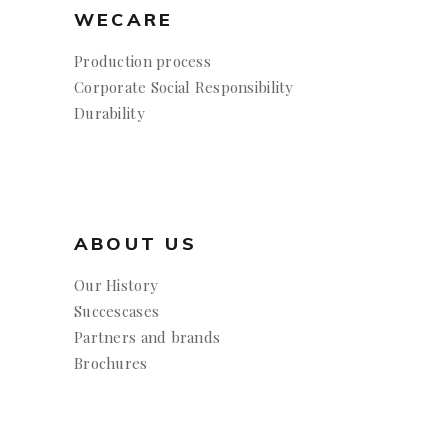
WECARE
Production process
Corporate Social Responsibility
Durability
ABOUT US
Our History
Succescases
Partners and brands
Brochures