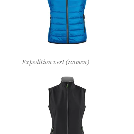
OFFERTEAANVRAAG
Expedition vest (women)
OFFERTEAANVRAAG