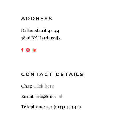
ADDRESS
Daltonstraat 42-44
3846 BX Harderwijk
CONTACT DETAILS
Chat:
Click here
Email
: info@onori.nl
Telephone
: +31 (0)341 433 439