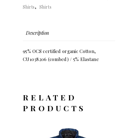
,
Shirts
Shirts
Description
95% OCS certified organic Cotton,
CU1038206 (combed) / 5% Elastane
RELATED
PRODUCTS