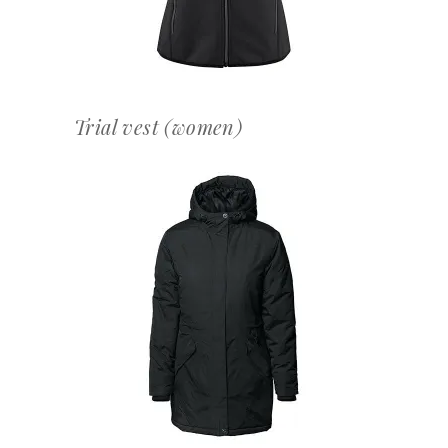
Trial vest (women)
OFFERTEAANVRAAG