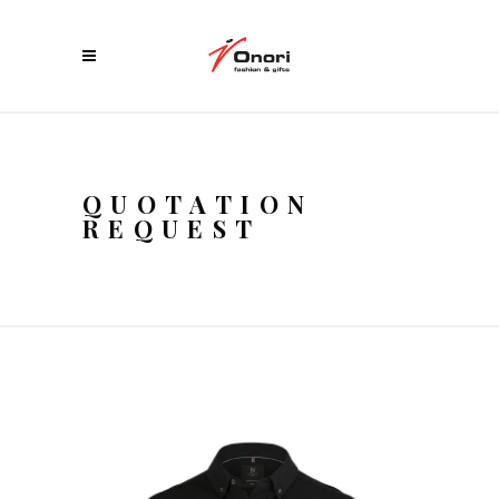
QUOTATION
REQUEST