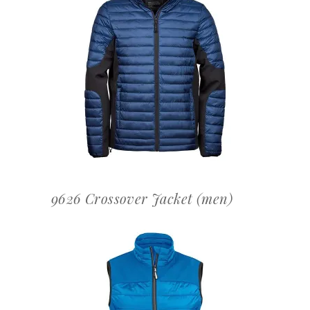
OFFERTEAANVRAAG
9626 Crossover Jacket (men)