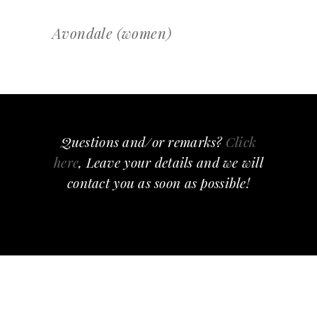
Avondale (women)
Questions and/or remarks?
Click
here
, Leave your details and we will
contact you as soon as possible!