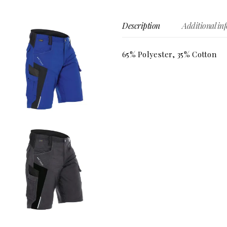
Description
Additional in
65% Polyester, 35% Cotton