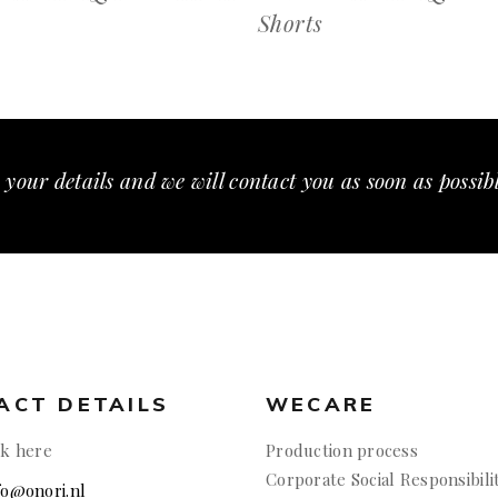
Shorts
 your details and we will contact you as soon as possib
ACT DETAILS
WECARE
ck here
Production process
Corporate Social Responsibili
nfo@onori.nl