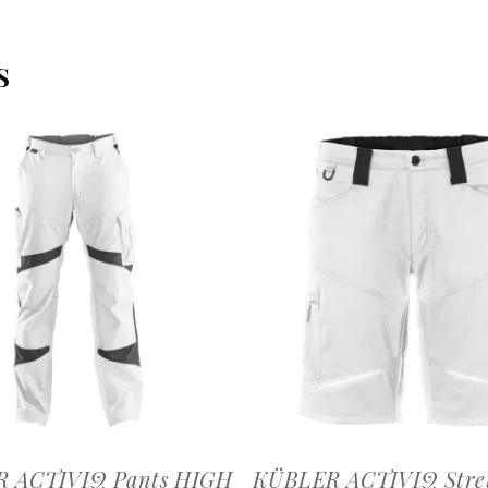
S
OFFERTEAANVRAAG
OFFERTEAANVRAAG
 ACTIVIQ Pants HIGH
KÜBLER ACTIVIQ Stre