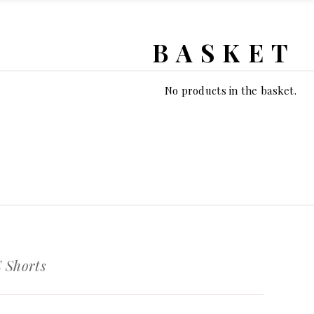
BASKET
No products in the basket.
Shorts