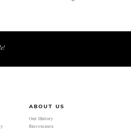
le!
ABOUT US
Our History
ty
Succescases