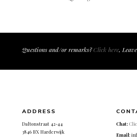
Questions and/or remarks?
Click here
, Leave
ADDRESS
CONT
Daltonstraat 42-44
Chat:
Cli
3846 BX Harderwijk
Email
: i