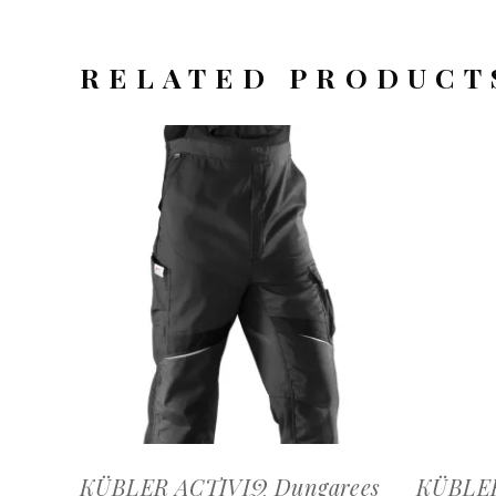
RELATED PRODUCT
OFFERTEAANVRAAG
KÜBLER ACTIVIQ Dungarees
KÜBLER