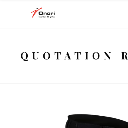
QUOTATION 