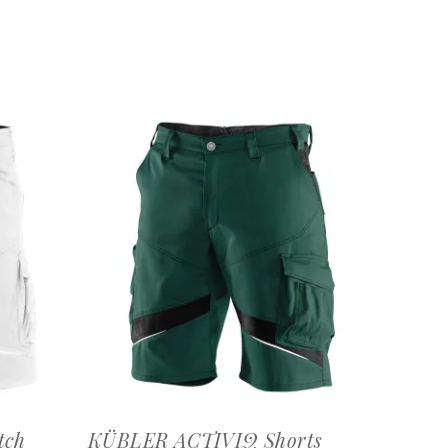
OFFERTEAANVRAAG
tch
KÜBLER ACTIVIQ Shorts