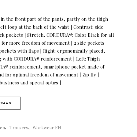
n the front part of the pants, partly on the thigh
elt loop at the back of the waist | Contrast: side
ck pockets | Stretch, CORDURA®: Color Black for all
s for more freedom of movement | 2 side pockets
pockets with flaps | Right: ergonomically placed,
ag with CORDURA® reinforcement | Left: Thigh
RA® reinforcement, smartphone pocket made of
 for optimal freedom of movement | Zip fly |
bustness and special optics |
VRAAG
,
,
en
Trousers
Workwear EN