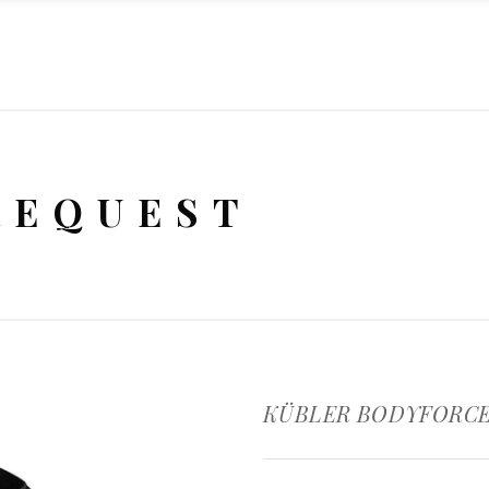
REQUEST
KÜBLER BODYFORCE 