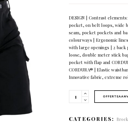
DESIGN | Contrast elements: i
pocket, on belt loops, wide b
seam, pocket pockets and ba
colourways | Ergonomic line
with large openings | 2 back 
loose, double meter stick b
pocket with flap and CORDU
CORDURA® | Elastic waistband
Innovative fabric, extreme ro
KÜBLER
OFFERTEAAN
BODYFORCE
Shorts
quantity
CATEGORIES:
Broek