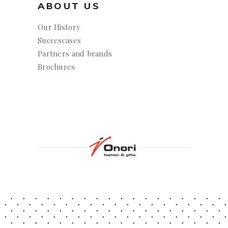
ABOUT US
Our History
Succescases
Partners and brands
Brochures