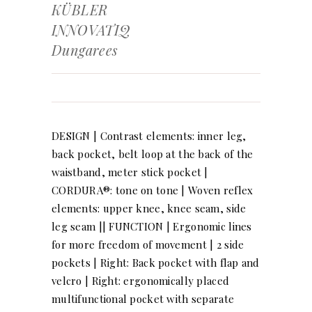
KÜBLER
INNOVATIQ
Dungarees
DESIGN | Contrast elements: inner leg,
back pocket, belt loop at the back of the
waistband, meter stick pocket |
CORDURA®: tone on tone | Woven reflex
elements: upper knee, knee seam, side
leg seam || FUNCTION | Ergonomic lines
for more freedom of movement | 2 side
pockets | Right: Back pocket with flap and
velcro | Right: ergonomically placed
multifunctional pocket with separate