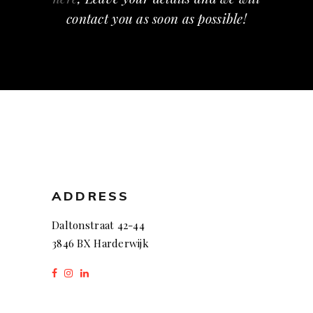
contact you as soon as possible!
ADDRESS
Daltonstraat 42-44
3846 BX Harderwijk