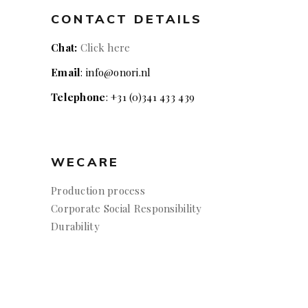
CONTACT DETAILS
Chat:
Click here
Email
: info@onori.nl
Telephone
: +31 (0)341 433 439
WECARE
Production process
Corporate Social Responsibility
Durability