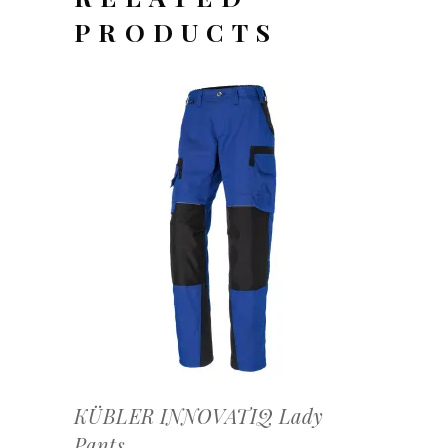
PRODUCTS
OFFERTEAANVRAAG
KÜBLER INNOVATIQ Lady
Pants