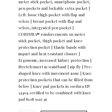
meter stick pocket, smartphone pocket,
pen pockets and lockable extra pocket |
Left: loose thigh pocket with flap and
velcro | breast pocket with flap and
velcro, integrated pen pocket |
CORDURA® reinforcements on meter
stick pocket, thigh pocket and knee
protection pocket | Elastic bands with
impact and heat resistant closure |
Ergonomic, increased kidney protection |
Stretch insert in waistband | zip fly | Pre-
shaped knee with movement zone | Knee
protection pockets that can be filled from
below | Knee pad pockets in cordura EN
14404 certified to be combined with knee
pad 8108 9119 45