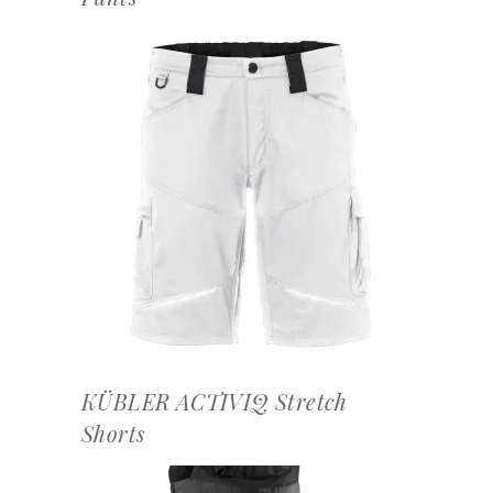
OFFERTEAANVRAAG
KÜBLER ACTIVIQ Stretch
Shorts