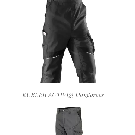
OFFERTEAANVRAAG
KÜBLER ACTIVIQ Dungarees