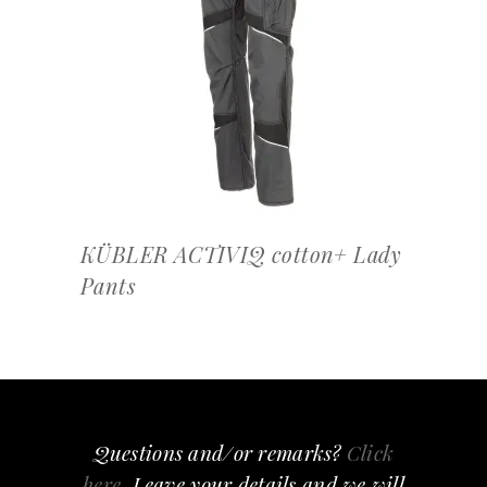
OFFERTEAANVRAAG
KÜBLER ACTIVIQ cotton+ Lady
Pants
Questions and/or remarks?
Click
here
, Leave your details and we will