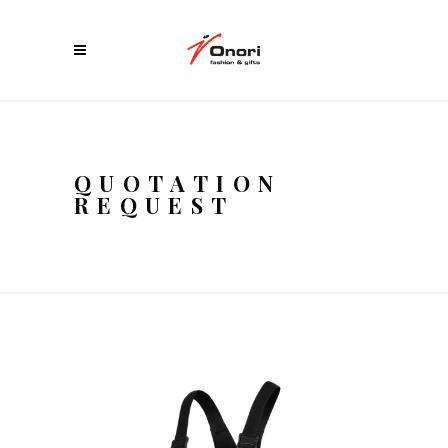
QUOTATION
REQUEST