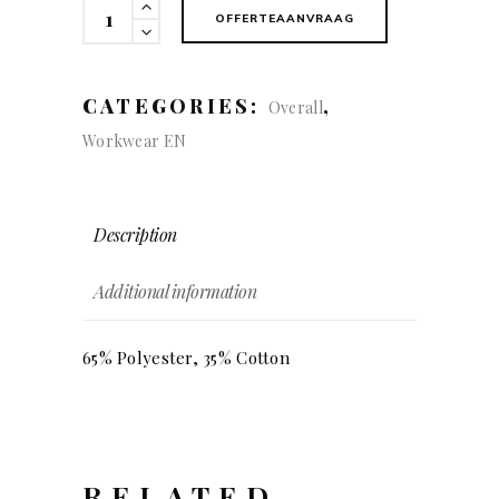
KÜBLER
OFFERTEAANVRAAG
INNOVATIQ
Dungarees
quantity
CATEGORIES:
,
Overall
Workwear EN
Description
Additional information
65% Polyester, 35% Cotton
RELATED