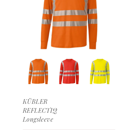
KÜBLER
REFLECTIQ
Longsleeve