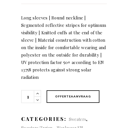
Long sleeves | Round neckline |
Segmented reflective stripes for optimum
visibility | Knitted cuffs at the end of the
sleeve | Material construction with cotton
on the inside for comfortable wearing and
polyester on the outside for durability |
UV protection factor 50+ according to EN
13758 protects against strong solar
radiation
KÜBLER
OFFERTEAANVRAAG
REFLECTIQ
Longsleeve
quantity
CATEGORIES:
,
Sweaters
,
Sweaters/Truien
Workwear EN