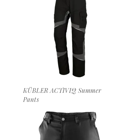
OFFERTEAANVRAAG
KÜBLER ACTIVIQ Summer
Pants