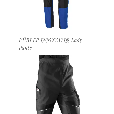
KÜBLER INNOVATIQ Lady
Pants
OFFERTEAANVRAAG