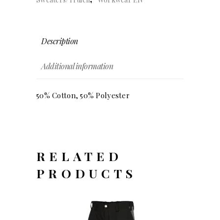
Description
Additional information
50% Cotton, 50% Polyester
RELATED
PRODUCTS