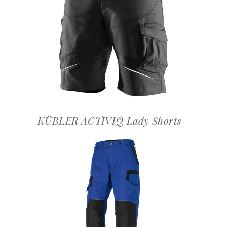
OFFERTEAANVRAAG
KÜBLER ACTIVIQ Lady Shorts
OFFERTEAANVRAAG