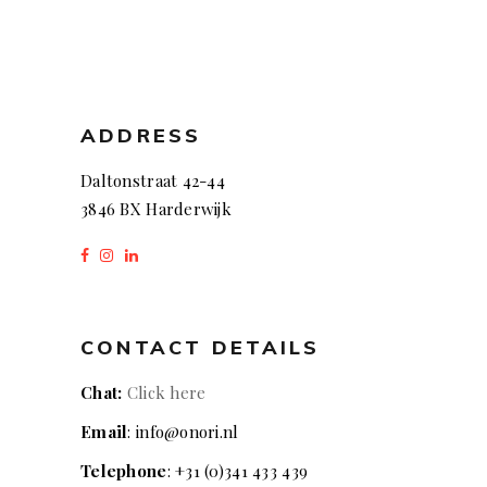
ADDRESS
Daltonstraat 42-44
3846 BX Harderwijk
CONTACT DETAILS
Chat:
Click here
Email
: info@onori.nl
Telephone
: +31 (0)341 433 439