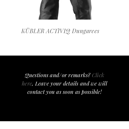
KÜBLER ACTIVIQ Dungarees
Questions and/or remarks?
Click
here
, Leave your details and we will
contact you as soon as possible!