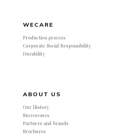
WECARE
Production process
Corporate Social Responsibility
Durability
ABOUT US
Our History
Succescases
Partners and brands
Brochures