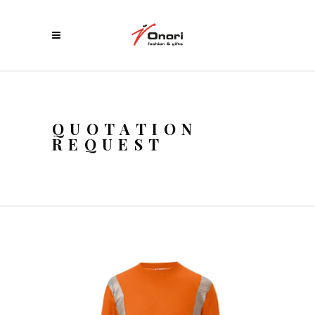
QUOTATION
REQUEST