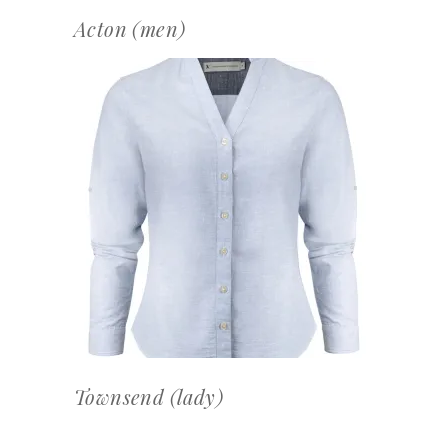
Acton (men)
OFFERTEAANVRAAG
Townsend (lady)