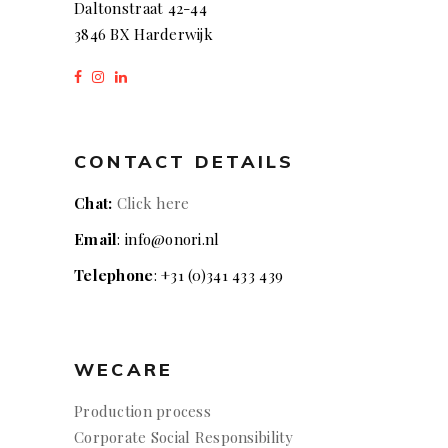
Daltonstraat 42-44
3846 BX Harderwijk
CONTACT DETAILS
Chat:
Click here
Email
: info@onori.nl
Telephone
: +31 (0)341 433 439
WECARE
Production process
Corporate Social Responsibility