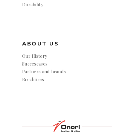
Durability
ABOUT US
Our History
Succescases
Partners and brands
Brochures