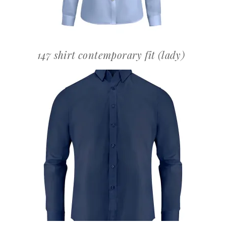
147 shirt contemporary fit (lady)
OFFERTEAANVRAAG