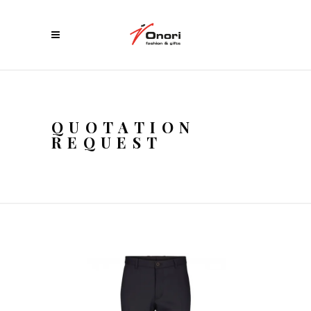
QUOTATION
REQUEST