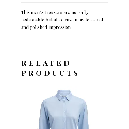
This men’s trousers are not only
fashionable but also leave a professional
and polished impression.
RELATED
PRODUCTS