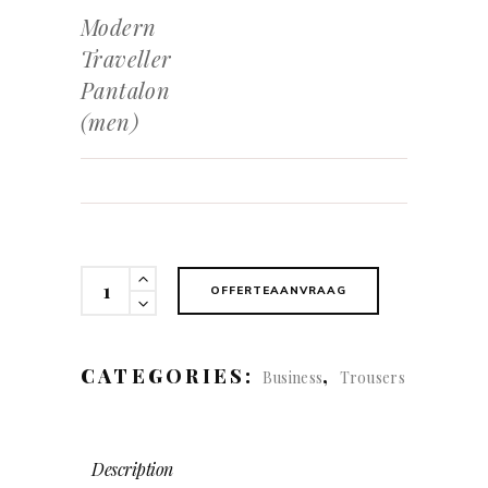
Modern
Traveller
Pantalon
(men)
Modern
OFFERTEAANVRAAG
Traveller
Pantalon
(men)
CATEGORIES:
,
Business
Trousers
quantity
Description