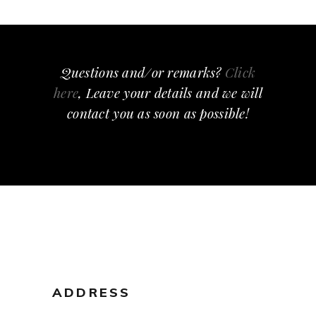
Questions and/or remarks?
Click
here
, Leave your details and we will
contact you as soon as possible!
ADDRESS