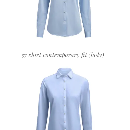
OFFERTEAANVRAAG
57 shirt contemporary fit (lady)
OFFERTEAANVRAAG