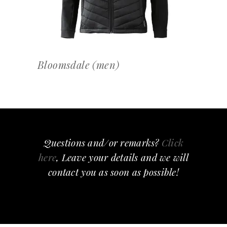
Bloomsdale (men)
Questions and/or remarks?
Click
here
, Leave your details and we will
contact you as soon as possible!