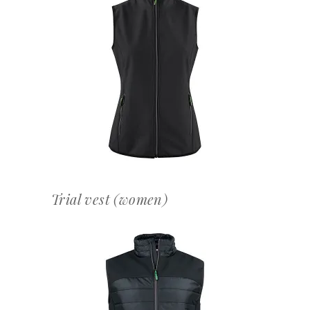
OFFERTEAANVRAAG
Trial vest (women)