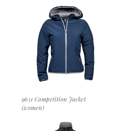
OFFERTEAANVRAAG
9651 Competition Jacket
(women)