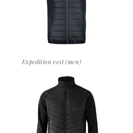
OFFERTEAANVRAAG
Expedition vest (men)
OFFERTEAANVRAAG