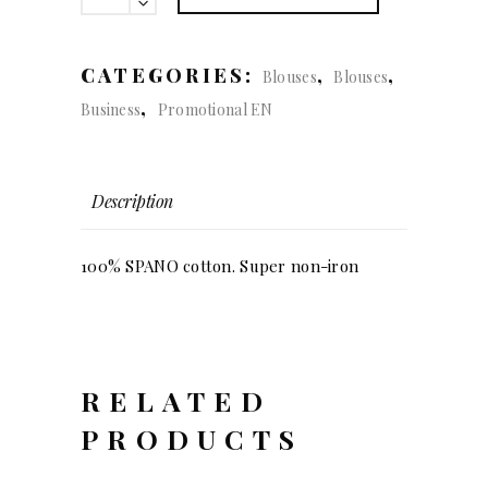
(lady)
quantity
CATEGORIES:
,
,
Blouses
Blouses
,
Business
Promotional EN
Description
100% SPANO cotton. Super non-iron
RELATED
PRODUCTS