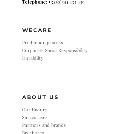
Telephone
: +31 (0)341 433 439
WECARE
Production process
Corporate Social Responsibility
Durability
ABOUT US
Our History
Succescases
Partners and brands
Brochures