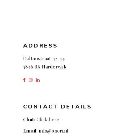
ADDRESS
Daltonstraat 42-44
3846 BX Harderwijk
CONTACT DETAILS
Chat:
Click here
Email
: info@onori.nl