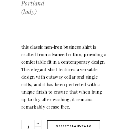
Portland
(lady)
this classic non-iron business shirt is
crafted from advanced cotton, providing a
comfortable fit in a contemporary design.
This elegant shirt features a versatile
design with cutaway collar and single
cuffs, and it has been perfected with a
unique finish to ensure that when hung
up to dry after washing, it remains
remarkably crease free.
Portland
OFFERTEAANVRAAG