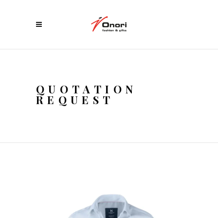
QUOTATION
REQUEST