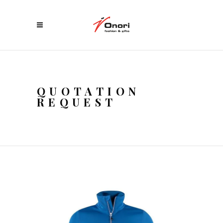
QUOTATION
REQUEST