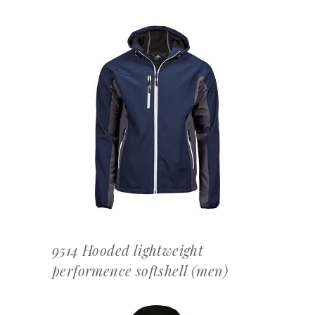
OFFERTEAANVRAAG
9514 Hooded lightweight
performence softshell (men)