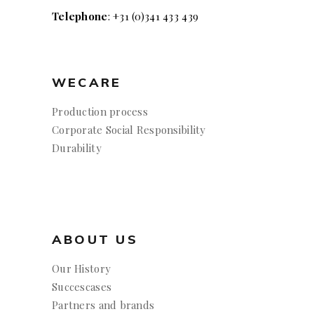
Telephone
: +31 (0)341 433 439
WECARE
Production process
Corporate Social Responsibility
Durability
ABOUT US
Our History
Succescases
Partners and brands