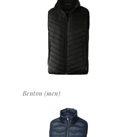
OFFERTEAANVRAAG
Benton (men)