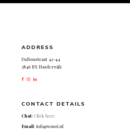
ADDRESS
Daltonstraat 42-44
3846 BX Harderwijk
CONTACT DETAILS
Chat:
Click here
Email
: info@onori.nl