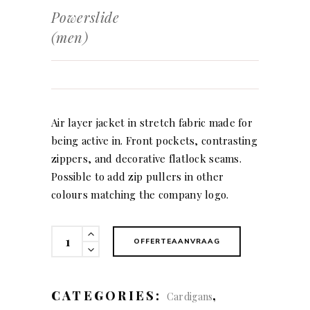
Powerslide
(men)
Air layer jacket in stretch fabric made for
being active in. Front pockets, contrasting
zippers, and decorative flatlock seams.
Possible to add zip pullers in other
colours matching the company logo.
Powerslide
OFFERTEAANVRAAG
(men)
quantity
CATEGORIES:
,
Cardigans