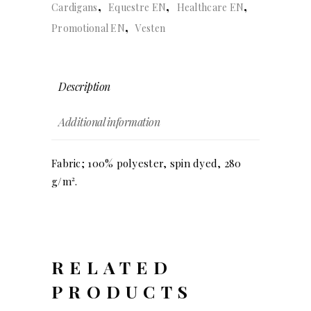
,
,
,
Cardigans
Equestre EN
Healthcare EN
,
Promotional EN
Vesten
Description
Additional information
Fabric; 100% polyester, spin dyed, 280
g/m².
RELATED
PRODUCTS