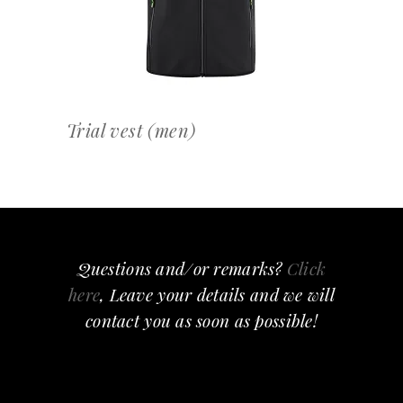
Trial vest (men)
Questions and/or remarks?
Click
here
, Leave your details and we will
contact you as soon as possible!