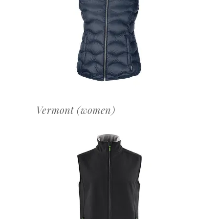
OFFERTEAANVRAAG
Vermont (women)
OFFERTEAANVRAAG