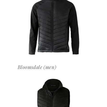
OFFERTEAANVRAAG
Bloomsdale (men)