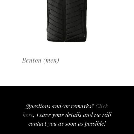
OFFERTEAANVRAAG
Benton (men)
Questions and/or remarks?
Click
here
, Leave your details and we will
contact you as soon as possible!