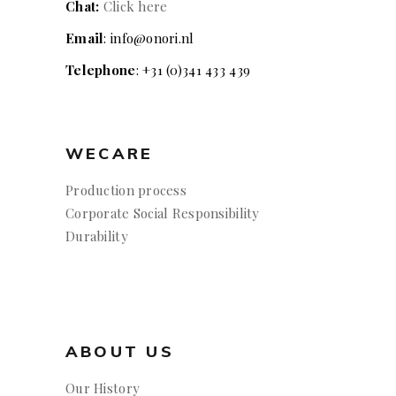
Chat:
Click here
Email
: info@onori.nl
Telephone
: +31 (0)341 433 439
WECARE
Production process
Corporate Social Responsibility
Durability
ABOUT US
Our History