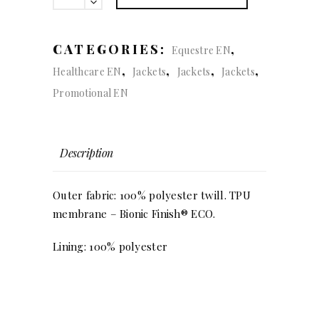
(lady)
quantity
CATEGORIES:
,
Equestre EN
,
,
,
,
Healthcare EN
Jackets
Jackets
Jackets
Promotional EN
Description
Outer fabric: 100% polyester twill. TPU
membrane – Bionic Finish® ECO.
Lining: 100% polyester