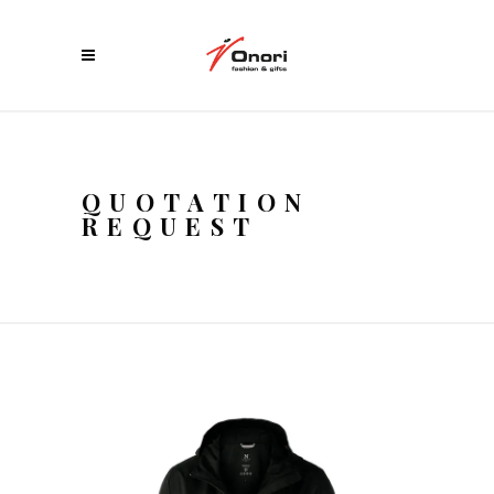
QUOTATION
REQUEST