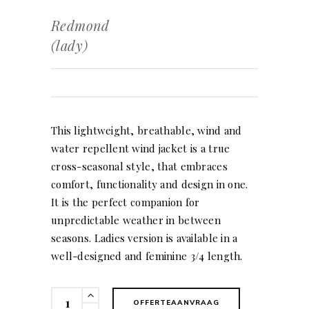
Redmond
(lady)
This lightweight, breathable, wind and
water repellent wind jacket is a true
cross-seasonal style, that embraces
comfort, functionality and design in one.
It is the perfect companion for
unpredictable weather in between
seasons. Ladies version is available in a
well-designed and feminine 3/4 length.
Redmond
OFFERTEAANVRAAG