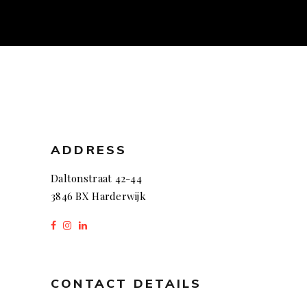
ADDRESS
Daltonstraat 42-44
3846 BX Harderwijk
CONTACT DETAILS