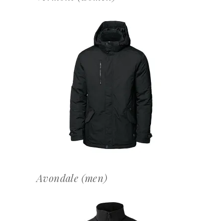
OFFERTEAANVRAAG
Avondale (men)