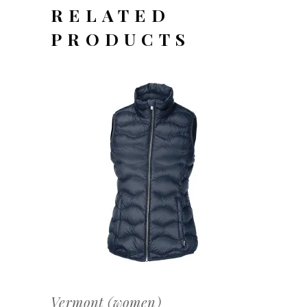
RELATED
PRODUCTS
OFFERTEAANVRAAG
Vermont (women)