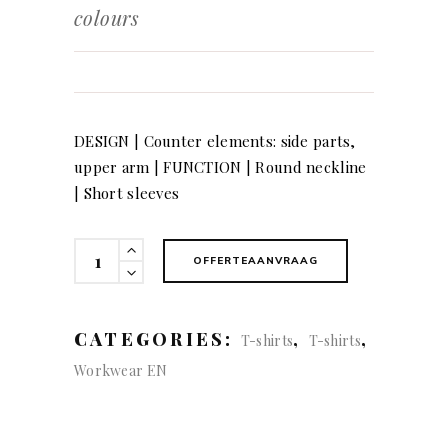
colours
DESIGN | Counter elements: side parts,
upper arm | FUNCTION | Round neckline
| Short sleeves
T-
OFFERTEAANVRAAG
Shirt,
2
colours
CATEGORIES:
,
,
T-shirts
T-shirts
quantity
Workwear EN