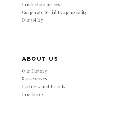
Production process
Corporate Social Responsibility
Durability
ABOUT US
Our History
Succescases
Partners and brands
Brochures