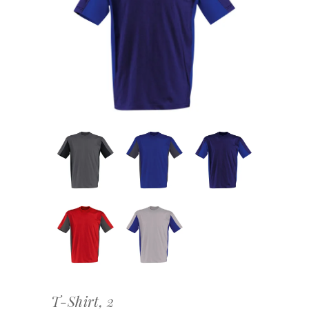
T-Shirt, 2