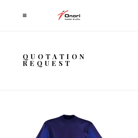
QUOTATION
REQUEST