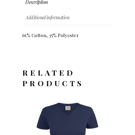
Description
Additional information
65% Cotton, 35% Polyester
RELATED
PRODUCTS