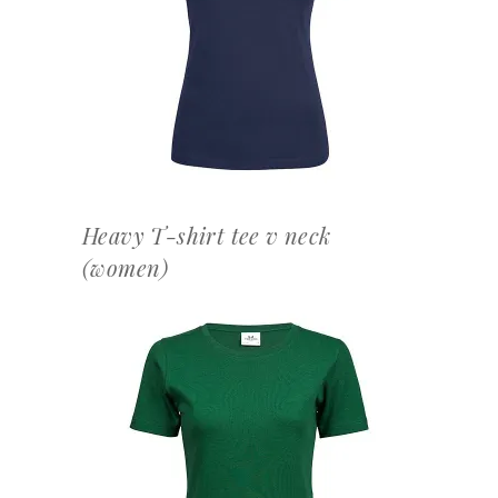
OFFERTEAANVRAAG
Heavy T-shirt tee v neck
(women)
OFFERTEAANVRAAG