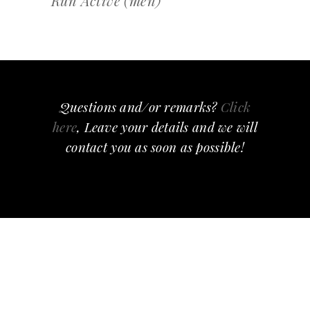
Run Active (men)
Questions and/or remarks?
Click
here
, Leave your details and we will
contact you as soon as possible!