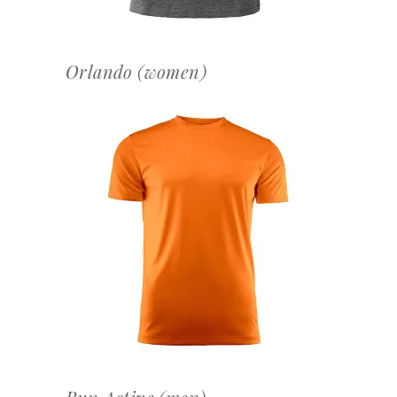
Orlando (women)
OFFERTEAANVRAAG