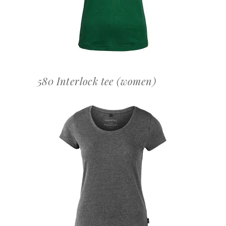
580 Interlock tee (women)
OFFERTEAANVRAAG