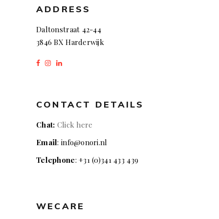
ADDRESS
Daltonstraat 42-44
3846 BX Harderwijk
CONTACT DETAILS
Chat:
Click here
Email
: info@onori.nl
Telephone
: +31 (0)341 433 439
WECARE