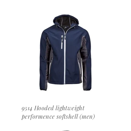
OFFERTEAANVRAAG
9514 Hooded lightweight
performence softshell (men)