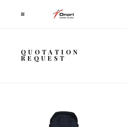
QUOTATION
REQUEST