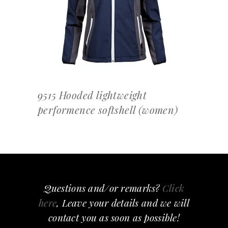
OFFERTEAANVRAAG
9515 Hooded lightweight
performence softshell (women)
Questions and/or remarks?
Click
here
, Leave your details and we will
contact you as soon as possible!