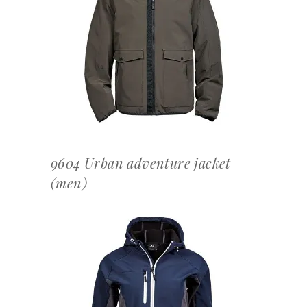
OFFERTEAANVRAAG
9604 Urban adventure jacket
(men)