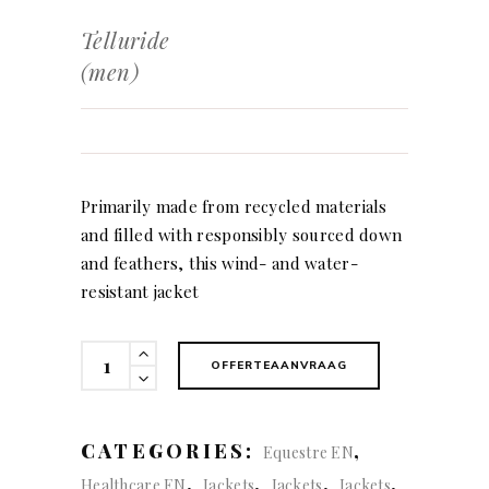
Telluride
(men)
Primarily made from recycled materials
and filled with responsibly sourced down
and feathers, this wind- and water-
resistant jacket
Telluride
OFFERTEAANVRAAG
(men)
quantity
CATEGORIES:
,
Equestre EN
,
,
,
,
Healthcare EN
Jackets
Jackets
Jackets