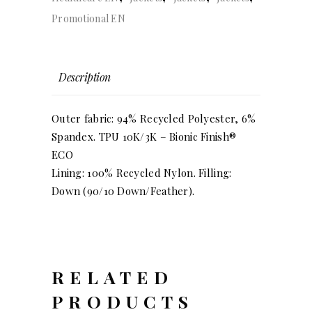
Promotional EN
Description
Outer fabric: 94% Recycled Polyester, 6%
Spandex. TPU 10K/3K – Bionic Finish®
ECO
Lining: 100% Recycled Nylon. Filling:
Down (90/10 Down/Feather).
RELATED
PRODUCTS