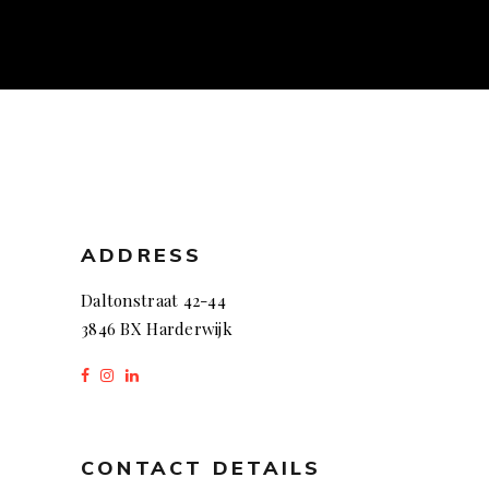
ADDRESS
Daltonstraat 42-44
3846 BX Harderwijk
CONTACT DETAILS