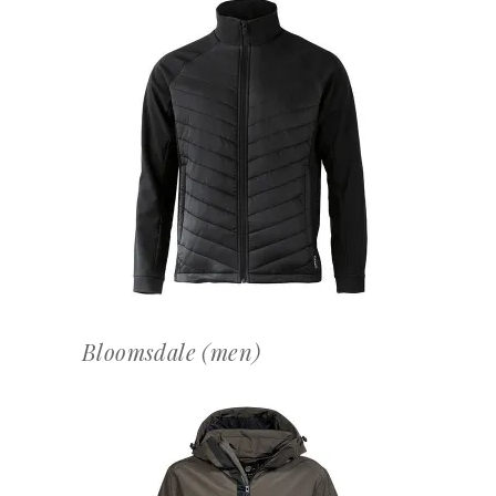
OFFERTEAANVRAAG
Bloomsdale (men)