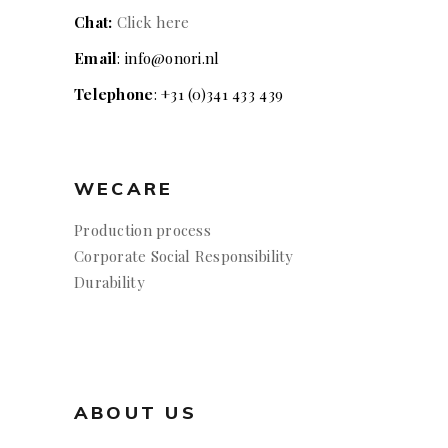
Chat:
Click here
Email
: info@onori.nl
Telephone
: +31 (0)341 433 439
WECARE
Production process
Corporate Social Responsibility
Durability
ABOUT US