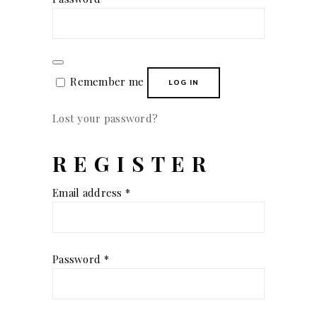
Remember me
LOG IN
Lost your password?
REGISTER
Required
Email address
*
Required
Password
*