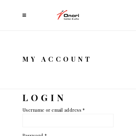
MY ACCOUNT
LOGIN
Required
Username or email address
*
Required
Password
*