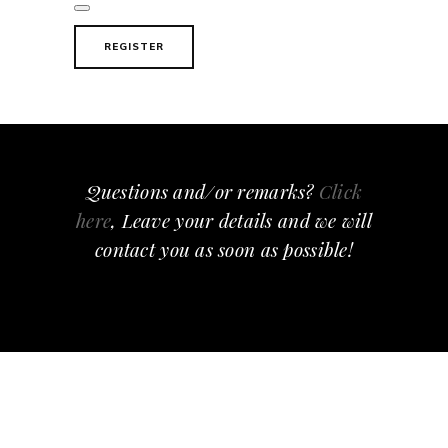
REGISTER
Questions and/or remarks?
Click
here
, Leave your details and we will
contact you as soon as possible!