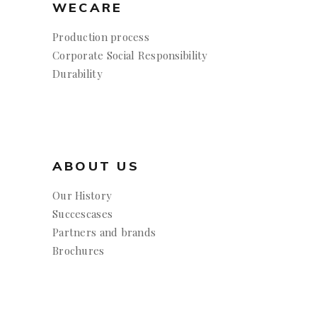
WECARE
Production process
Corporate Social Responsibility
Durability
ABOUT US
Our History
Succescases
Partners and brands
Brochures