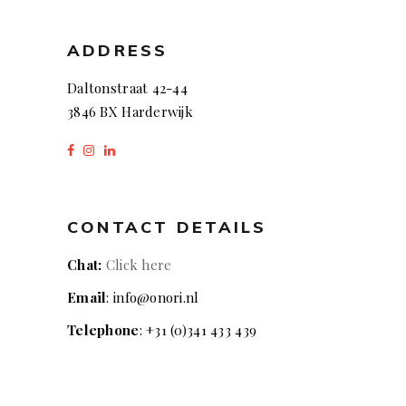
ADDRESS
Daltonstraat 42-44
3846 BX Harderwijk
CONTACT DETAILS
Chat:
Click here
Email
: info@onori.nl
Telephone
: +31 (0)341 433 439