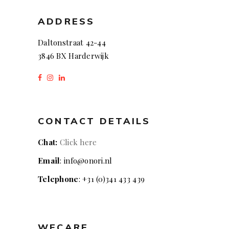
ADDRESS
Daltonstraat 42-44
3846 BX Harderwijk
CONTACT DETAILS
Chat:
Click here
Email
: info@onori.nl
Telephone
: +31 (0)341 433 439
WECARE