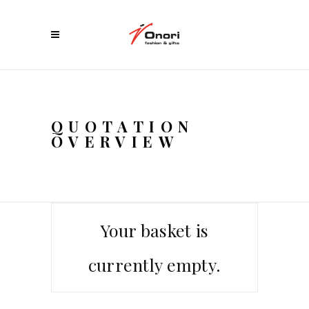
QUOTATION
OVERVIEW
Your basket is
currently empty.