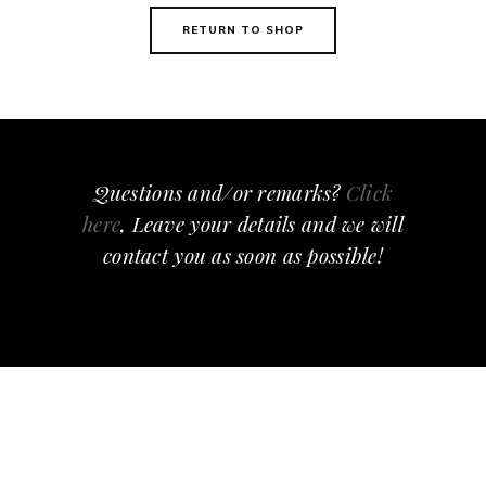
RETURN TO SHOP
Questions and/or remarks?
Click
here
, Leave your details and we will
contact you as soon as possible!