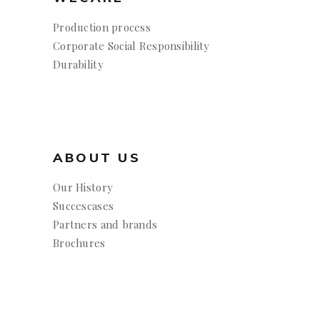
Production process
Corporate Social Responsibility
Durability
ABOUT US
Our History
Succescases
Partners and brands
Brochures