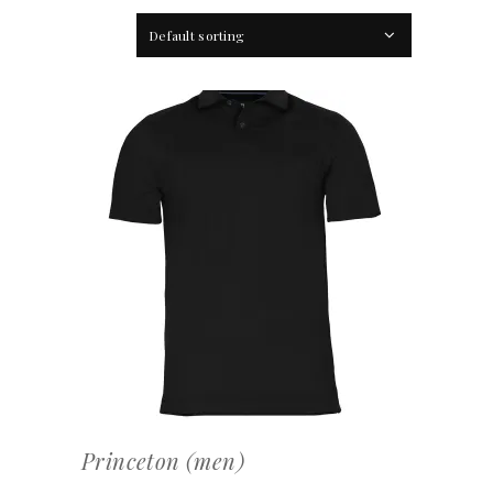
Default sorting
OFFERTEAANVRAAG
Princeton (men)