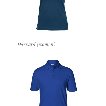
OFFERTEAANVRAAG
Harvard (women)
OFFERTEAANVRAAG