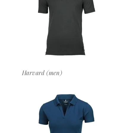
OFFERTEAANVRAAG
Harvard (men)