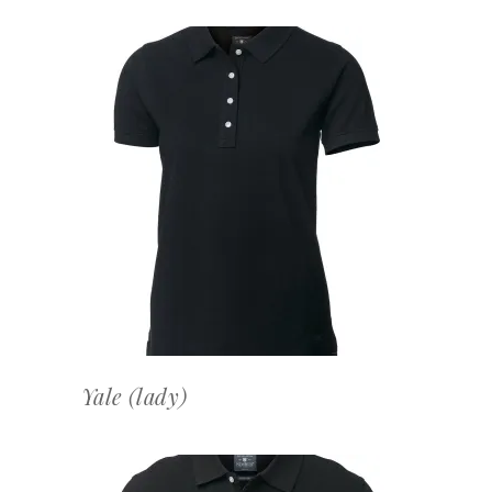
OFFERTEAANVRAAG
Yale (lady)