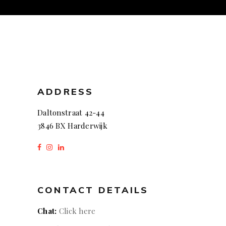
ADDRESS
Daltonstraat 42-44
3846 BX Harderwijk
CONTACT DETAILS
Chat:
Click here