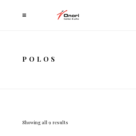
POLOS
Showing all 9 results