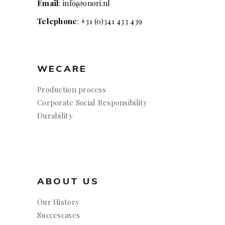
Email
: info@onori.nl
Telephone
: +31 (0)341 433 439
WECARE
Production process
Corporate Social Responsibility
Durability
ABOUT US
Our History
Succescases