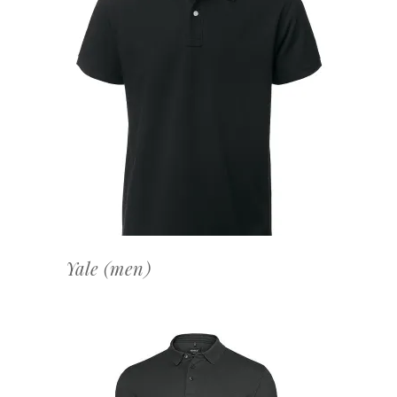
OFFERTEAANVRAAG
Yale (men)