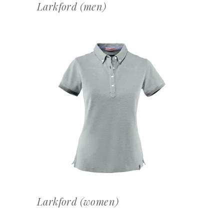
Larkford (men)
OFFERTEAANVRAAG
Larkford (women)