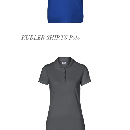
KÜBLER SHIRTS Polo
OFFERTEAANVRAAG