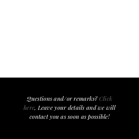
Questions and/or remarks?
Click
here
, Leave your details and we will
contact you as soon as possible!