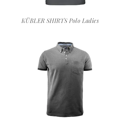
KÜBLER SHIRTS Polo Ladies
OFFERTEAANVRAAG