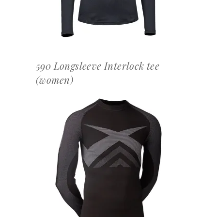
590 Longsleeve Interlock tee
(women)
OFFERTEAANVRAAG