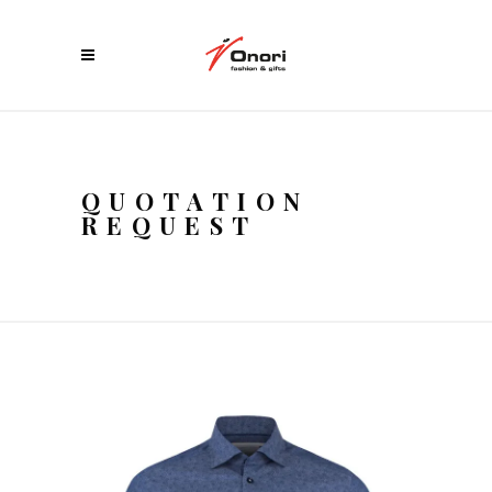
QUOTATION
REQUEST