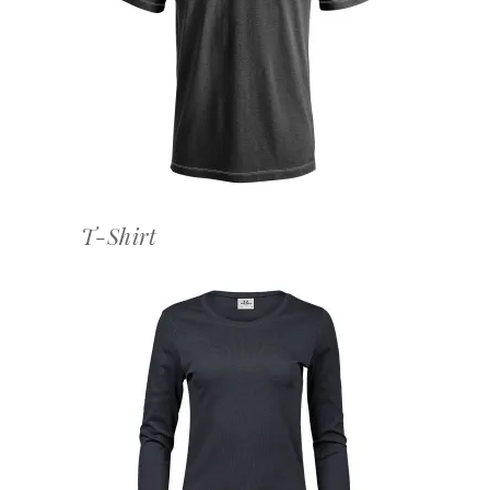
OFFERTEAANVRAAG
T-Shirt
OFFERTEAANVRAAG