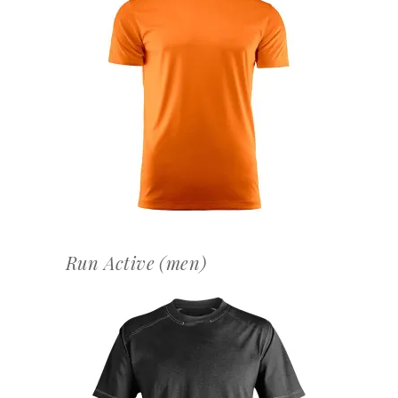
OFFERTEAANVRAAG
Run Active (men)