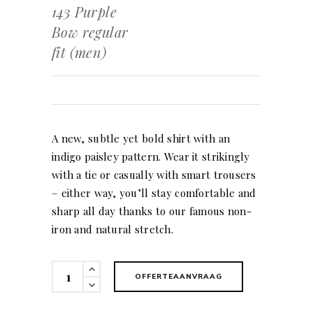
143 Purple
Bow regular
fit (men)
A new, subtle yet bold shirt with an
indigo paisley pattern. Wear it strikingly
with a tie or casually with smart trousers
– either way, you’ll stay comfortable and
sharp all day thanks to our famous non-
iron and natural stretch.
143
OFFERTEAANVRAAG
Purple
Bow