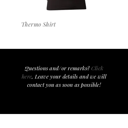
Thermo Shirt
Questions and/or remarks?
Click
here
, Leave your details and we will
contact you as soon as possible!