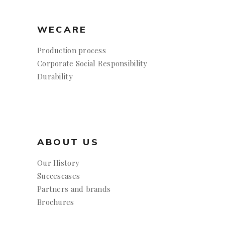
WECARE
Production process
Corporate Social Responsibility
Durability
ABOUT US
Our History
Succescases
Partners and brands
Brochures