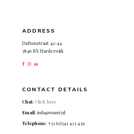
ADDRESS
Daltonstraat 42-44
3846 BX Harderwijk
CONTACT DETAILS
Chat:
Click here
Email
: info@onori.nl
Telephone
: +31 (0)341 433 439