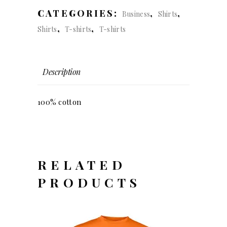
regular
CATEGORIES:
,
,
Business
Shirts
fit
,
,
Shirts
T-shirts
T-shirts
(men)
quantity
Description
100% cotton
RELATED
PRODUCTS