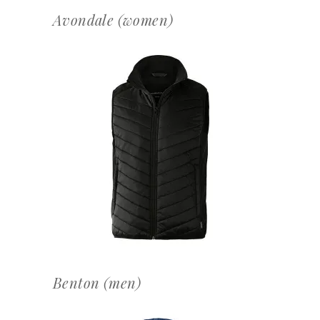
Avondale (women)
OFFERTEAANVRAAG
Benton (men)