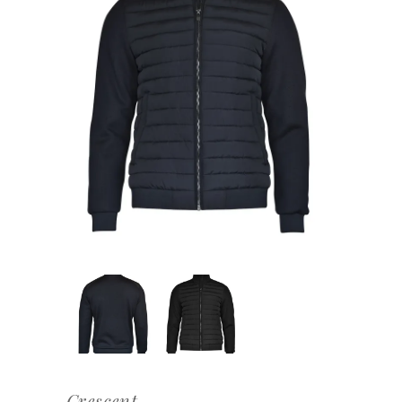
Crescent