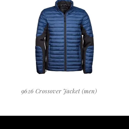
OFFERTEAANVRAAG
9626 Crossover Jacket (men)