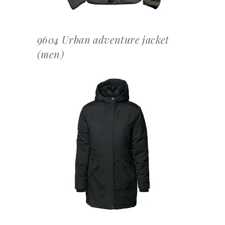
9604 Urban adventure jacket
(men)
OFFERTEAANVRAAG