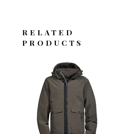
RELATED
PRODUCTS
OFFERTEAANVRAAG