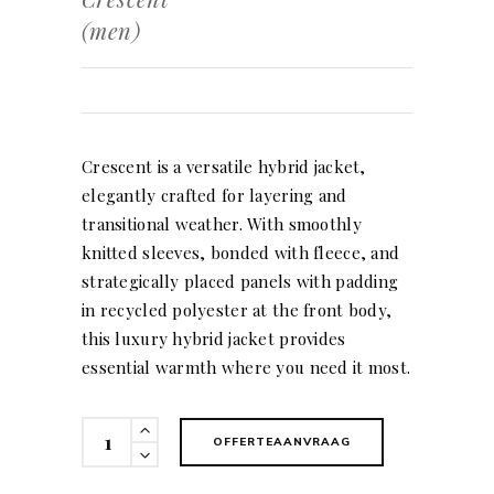
(men)
Crescent is a versatile hybrid jacket,
elegantly crafted for layering and
transitional weather. With smoothly
knitted sleeves, bonded with fleece, and
strategically placed panels with padding
in recycled polyester at the front body,
this luxury hybrid jacket provides
essential warmth where you need it most.
Crescent
OFFERTEAANVRAAG
(men)
quantity