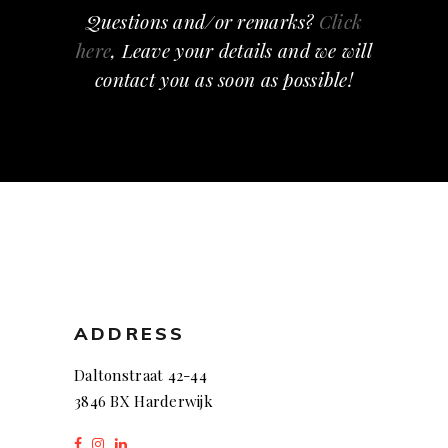
Questions and/or remarks?
Click
here
, Leave your details and we will
contact you as soon as possible!
ADDRESS
Daltonstraat 42-44
3846 BX Harderwijk