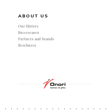
ABOUT US
Our History
Succescases
Partners and brands
Brochures