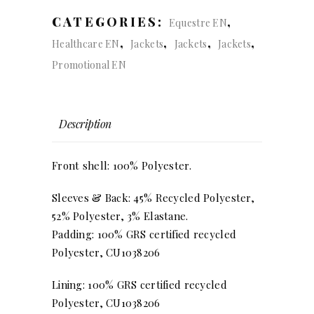
CATEGORIES:
,
Equestre EN
,
,
,
,
Healthcare EN
Jackets
Jackets
Jackets
Promotional EN
Description
Front shell: 100% Polyester.
Sleeves & Back: 45% Recycled Polyester,
52% Polyester, 3% Elastane.
Padding: 100% GRS certified recycled
Polyester, CU1038206
Lining: 100% GRS certified recycled
Polyester, CU1038206