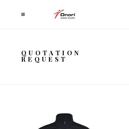
QUOTATION
REQUEST