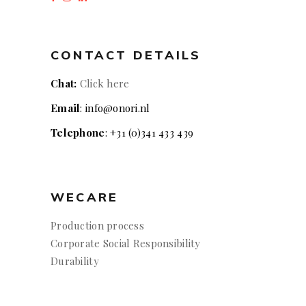
CONTACT DETAILS
Chat:
Click here
Email
: info@onori.nl
Telephone
: +31 (0)341 433 439
WECARE
Production process
Corporate Social Responsibility
Durability