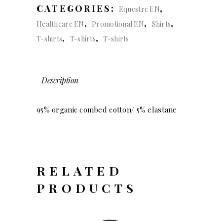
CATEGORIES:
,
Equestre EN
,
,
,
Healthcare EN
Promotional EN
Shirts
,
,
T-shirts
T-shirts
T-shirts
Description
95% organic combed cotton/ 5% elastane
RELATED
PRODUCTS