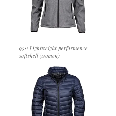
OFFERTEAANVRAAG
9511 Lightweight performence
softshell (women)
OFFERTEAANVRAAG