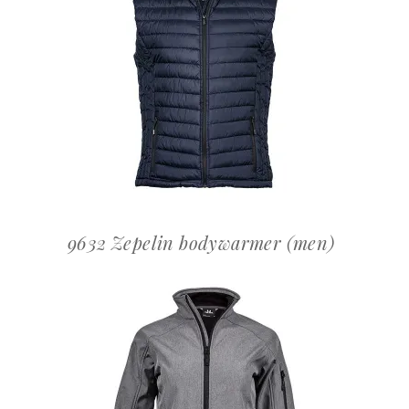
OFFERTEAANVRAAG
9632 Zepelin bodywarmer (men)