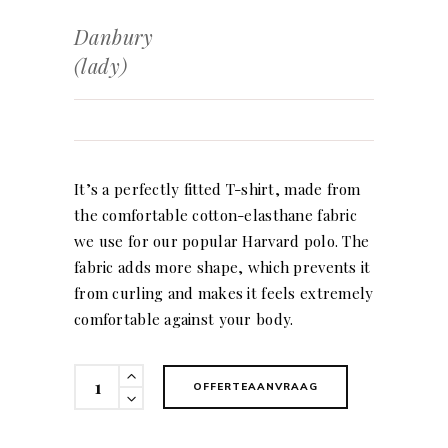
Danbury
(lady)
It’s a perfectly fitted T-shirt, made from
the comfortable cotton-elasthane fabric
we use for our popular Harvard polo. The
fabric adds more shape, which prevents it
from curling and makes it feels extremely
comfortable against your body.
Danbury
OFFERTEAANVRAAG
(lady)
quantity