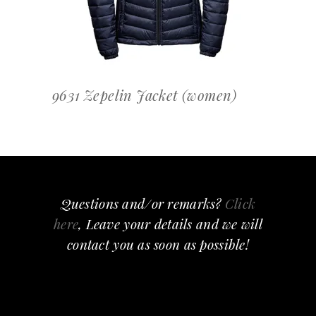
9631 Zepelin Jacket (women)
Questions and/or remarks?
Click
here
, Leave your details and we will
contact you as soon as possible!