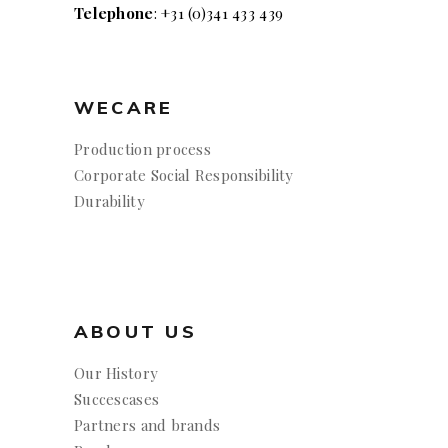
Telephone
: +31 (0)341 433 439
WECARE
Production process
Corporate Social Responsibility
Durability
ABOUT US
Our History
Succescases
Partners and brands