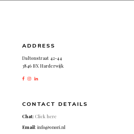
ADDRESS
Daltonstraat 42-44
3846 BX Harderwijk
CONTACT DETAILS
Chat:
Click here
Email
: info@onori.nl