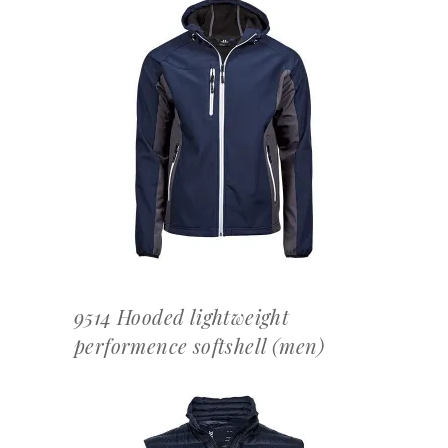
OFFERTEAANVRAAG
9514 Hooded lightweight
performence softshell (men)