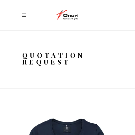
QUOTATION
REQUEST