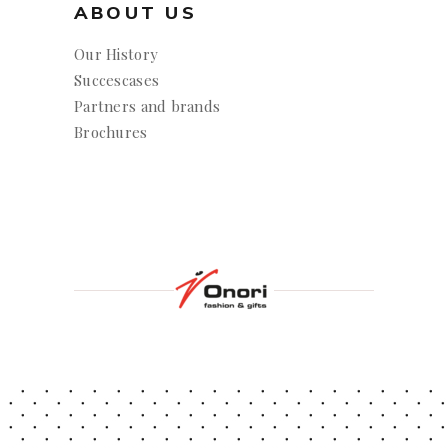
ABOUT US
Our History
Succescases
Partners and brands
Brochures