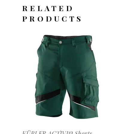
RELATED
PRODUCTS
OFFERTEAANVRAAG
KÜBLER ACTIVIQ Shorts