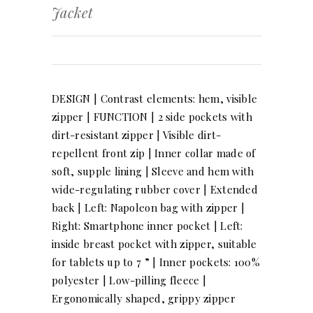
Jacket
DESIGN | Contrast elements: hem, visible
zipper | FUNCTION | 2 side pockets with
dirt-resistant zipper | Visible dirt-
repellent front zip | Inner collar made of
soft, supple lining | Sleeve and hem with
wide-regulating rubber cover | Extended
back | Left: Napoleon bag with zipper |
Right: Smartphone inner pocket | Left:
inside breast pocket with zipper, suitable
for tablets up to 7 ” | Inner pockets: 100%
polyester | Low-pilling fleece |
Ergonomically shaped, grippy zipper