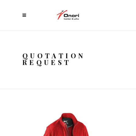
QUOTATION
REQUEST