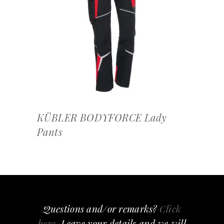
OFFERTEAANVRAAG
KÜBLER BODYFORCE Lady
Pants
Questions and/or remarks?
Click
here
, Leave your details and we will