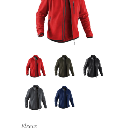
Fleece