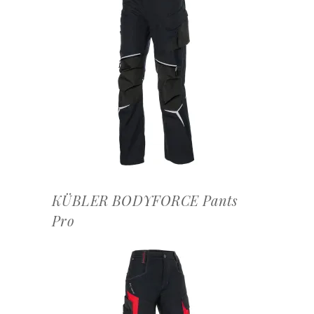
OFFERTEAANVRAAG
KÜBLER BODYFORCE Pants
Pro