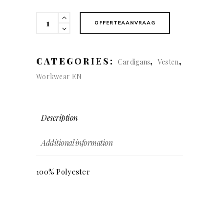
Fleece
OFFERTEAANVRAAG
Jacket
quantity
CATEGORIES:
,
,
Cardigans
Vesten
Workwear EN
Description
Additional information
100% Polyester