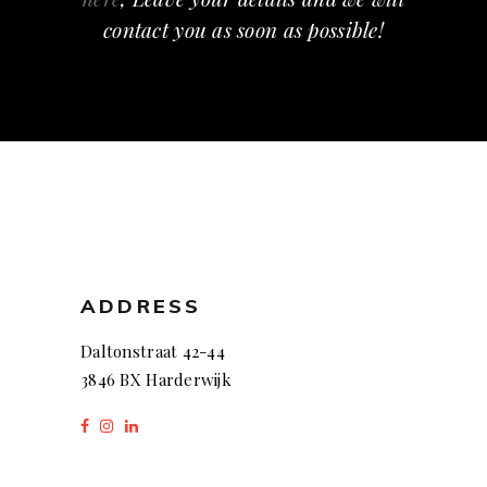
contact you as soon as possible!
ADDRESS
Daltonstraat 42-44
3846 BX Harderwijk