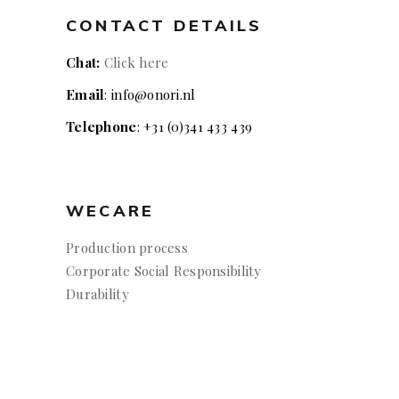
CONTACT DETAILS
Chat:
Click here
Email
: info@onori.nl
Telephone
: +31 (0)341 433 439
WECARE
Production process
Corporate Social Responsibility
Durability