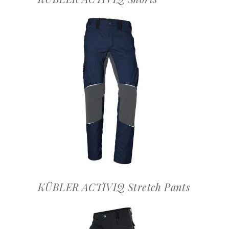
OFFERTEAANVRAAG
KÜBLER ACTIVIQ Stretch Pants