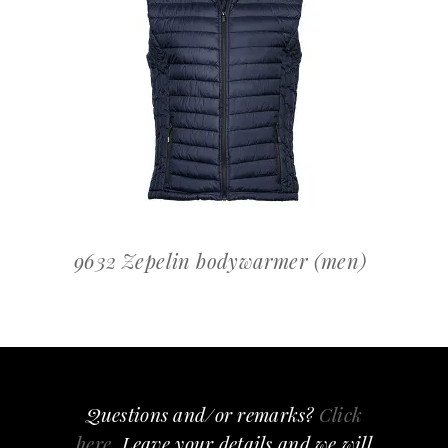
OFFERTEAANVRAAG
9632 Zepelin bodywarmer (men)
Questions and/or remarks?
Click
here
, Leave your details and we will