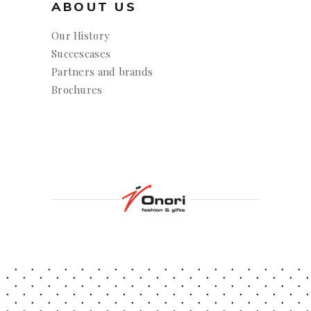
ABOUT US
Our History
Succescases
Partners and brands
Brochures