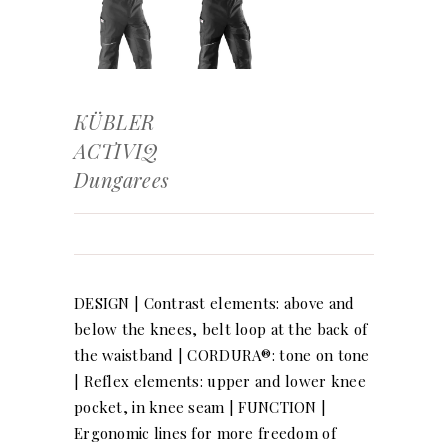
KÜBLER
ACTIVIQ
Dungarees
DESIGN | Contrast elements: above and
below the knees, belt loop at the back of
the waistband | CORDURA®: tone on tone
| Reflex elements: upper and lower knee
pocket, in knee seam | FUNCTION |
Ergonomic lines for more freedom of