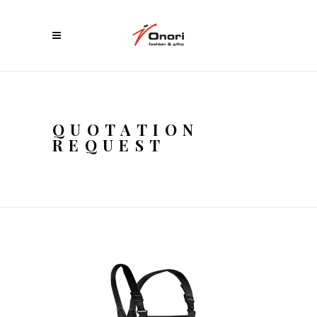
QUOTATION
REQUEST