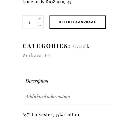
knee pads 8108 9119 45
KÜBLER
OFFERTEAANVRAAG
ACTIVIQ
Dungarees
quantity
CATEGORIES:
,
Overall
Workwear EN
Description
Additional information
65% Polyester, 35% Cotton