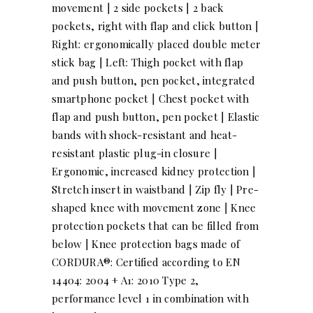
movement | 2 side pockets | 2 back
pockets, right with flap and click button |
Right: ergonomically placed double meter
stick bag | Left: Thigh pocket with flap
and push button, pen pocket, integrated
smartphone pocket | Chest pocket with
flap and push button, pen pocket | Elastic
bands with shock-resistant and heat-
resistant plastic plug-in closure |
Ergonomic, increased kidney protection |
Stretch insert in waistband | Zip fly | Pre-
shaped knee with movement zone | Knee
protection pockets that can be filled from
below | Knee protection bags made of
CORDURA®: Certified according to EN
14404: 2004 + A1: 2010 Type 2,
performance level 1 in combination with