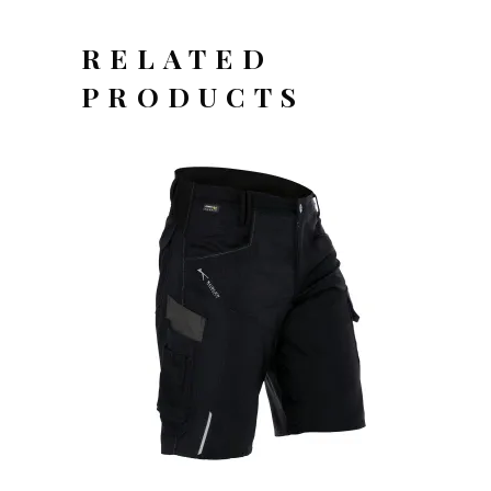
RELATED
PRODUCTS
OFFERTEAANVRAAG