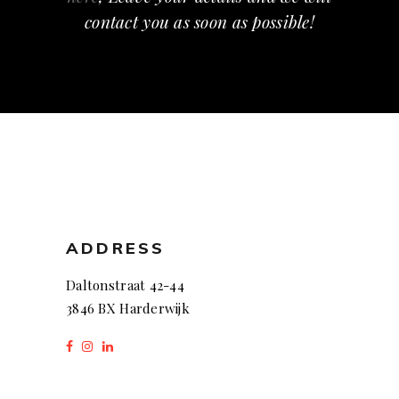
contact you as soon as possible!
ADDRESS
Daltonstraat 42-44
3846 BX Harderwijk