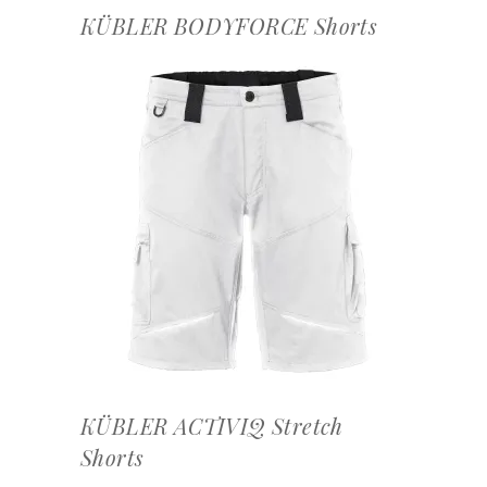
KÜBLER BODYFORCE Shorts
OFFERTEAANVRAAG
KÜBLER ACTIVIQ Stretch
Shorts