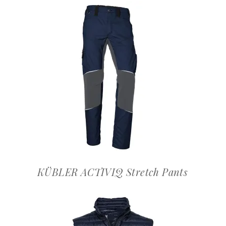
OFFERTEAANVRAAG
KÜBLER ACTIVIQ Stretch Pants