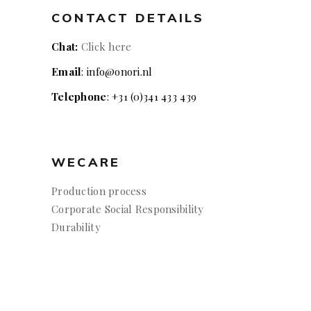
CONTACT DETAILS
Chat:
Click here
Email
: info@onori.nl
Telephone
: +31 (0)341 433 439
WECARE
Production process
Corporate Social Responsibility
Durability