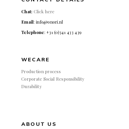
Chat:
Click here
Email
: info@onori.nl
Telephone
: +31 (0)341 433 439
WECARE
Production process
Corporate Social Responsibility
Durability
ABOUT US