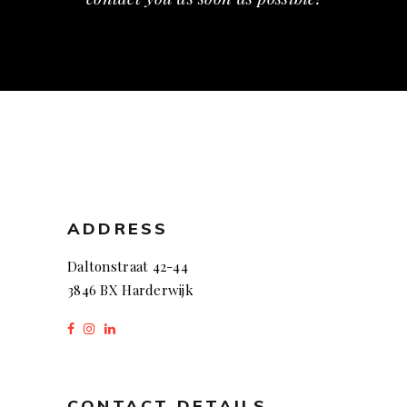
ADDRESS
Daltonstraat 42-44
3846 BX Harderwijk
CONTACT DETAILS