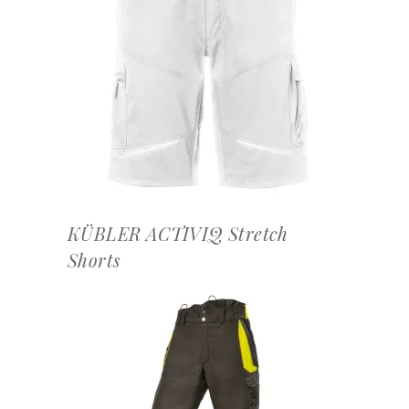
OFFERTEAANVRAAG
KÜBLER ACTIVIQ Stretch
Shorts