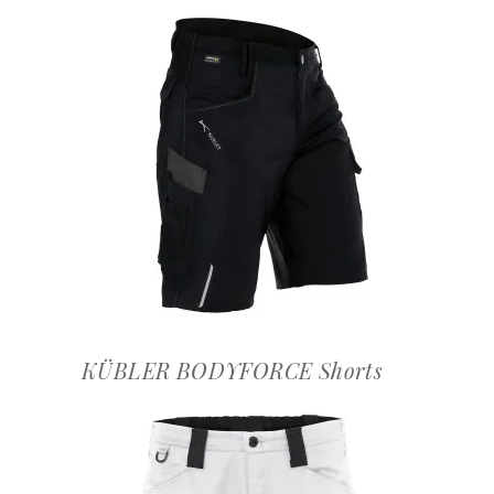
OFFERTEAANVRAAG
KÜBLER BODYFORCE Shorts