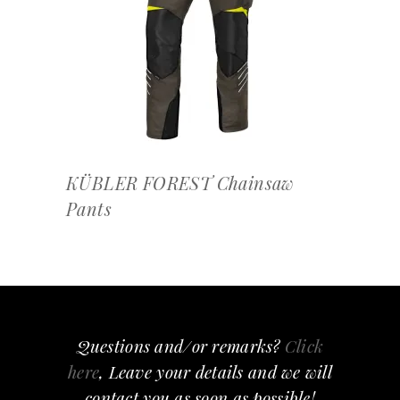
OFFERTEAANVRAAG
KÜBLER FOREST Chainsaw
Pants
Questions and/or remarks?
Click
here
, Leave your details and we will
contact you as soon as possible!