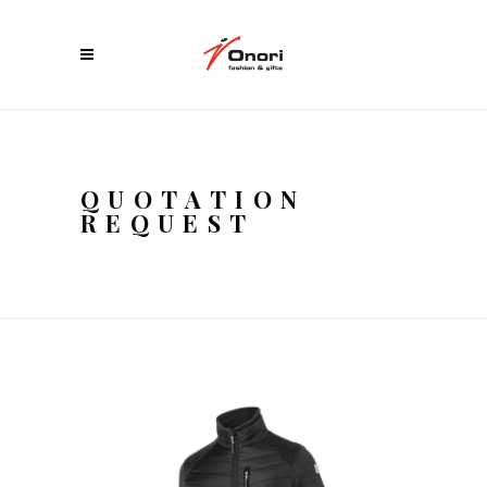
QUOTATION
REQUEST