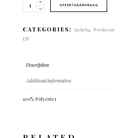
Hybrid
OFFERTEAANVRAAG
Jacket
quantity
CATEGORIES:
,
Jackets
Workwear
EN
Description
Additional information
100% Polyester
RELATED