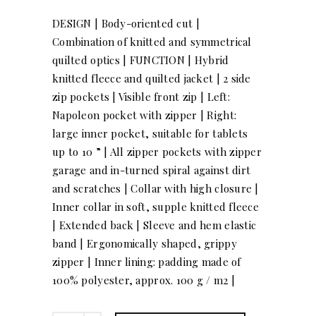
DESIGN | Body-oriented cut |
Combination of knitted and symmetrical
quilted optics | FUNCTION | Hybrid
knitted fleece and quilted jacket | 2 side
zip pockets | Visible front zip | Left:
Napoleon pocket with zipper | Right:
large inner pocket, suitable for tablets
up to 10 ” | All zipper pockets with zipper
garage and in-turned spiral against dirt
and scratches | Collar with high closure |
Inner collar in soft, supple knitted fleece
| Extended back | Sleeve and hem elastic
band | Ergonomically shaped, grippy
zipper | Inner lining: padding made of
100% polyester, approx. 100 g / m2 |