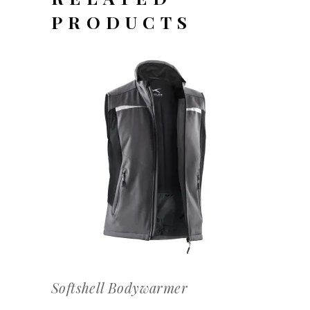
PRODUCTS
OFFERTEAANVRAAG
Softshell Bodywarmer