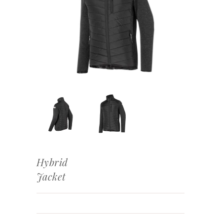
Hybrid
Jacket