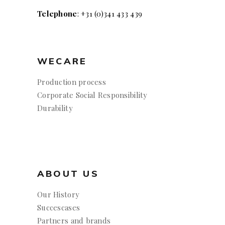
Telephone
: +31 (0)341 433 439
WECARE
Production process
Corporate Social Responsibility
Durability
ABOUT US
Our History
Succescases
Partners and brands