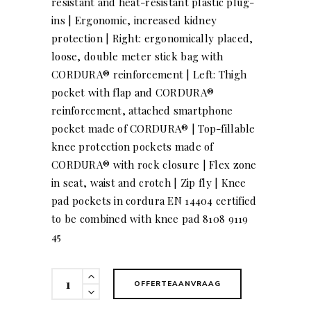
resistant and heat-resistant plastic plug-
ins | Ergonomic, increased kidney
protection | Right: ergonomically placed,
loose, double meter stick bag with
CORDURA® reinforcement | Left: Thigh
pocket with flap and CORDURA®
reinforcement, attached smartphone
pocket made of CORDURA® | Top-fillable
knee protection pockets made of
CORDURA® with rock closure | Flex zone
in seat, waist and crotch | Zip fly | Knee
pad pockets in cordura EN 14404 certified
to be combined with knee pad 8108 9119
45
KÜBLER
OFFERTEAANVRAAG
BODYFORCE