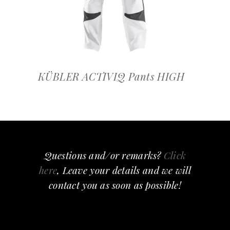
KÜBLER ACTIVIQ Pants HIGH
Questions and/or remarks?
Click
here
, Leave your details and we will
contact you as soon as possible!