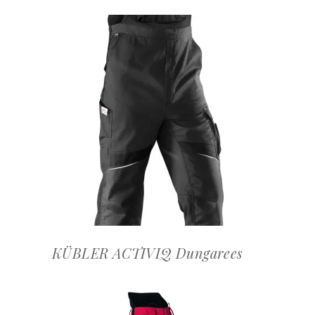
OFFERTEAANVRAAG
KÜBLER ACTIVIQ Dungarees