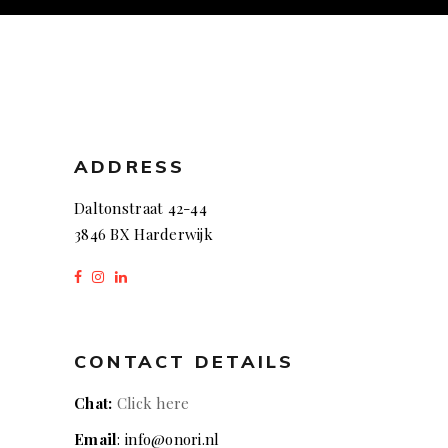
ADDRESS
Daltonstraat 42-44
3846 BX Harderwijk
CONTACT DETAILS
Chat:
Click here
Email
: info@onori.nl