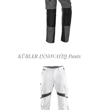
OFFERTEAANVRAAG
KÜBLER INNOVATIQ Pants
OFFERTEAANVRAAG