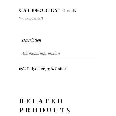
Dungarees
quantity
CATEGORIES:
,
Overall
Workwear EN
Description
Additional information
65% Polyester, 35% Cotton
RELATED
PRODUCTS