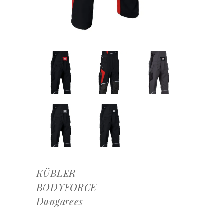
KÜBLER
BODYFORCE
Dungarees