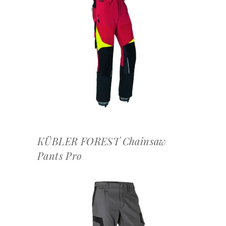
OFFERTEAANVRAAG
KÜBLER FOREST Chainsaw
Pants Pro