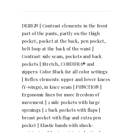
DESIGN | Contrast elements: in the front
part of the pants, partly on the thigh
pocket, pocket at the back, pen pocket,
belt loop at the back of the waist |
Contrast: side seam, pockets and back
pockets | Stretch, CORDURA® and
zippers: Color Black for all color settings
| Reflex elements: upper and lower knees
(Y-wings), in knee seam | FUNCTION |
Ergonomic lines for more freedom of
movement | 2 side pockets with large
openings | 2 back pockets with flaps |
breast pocket with flap and extra pen
pocket | Elastic bands with shock-