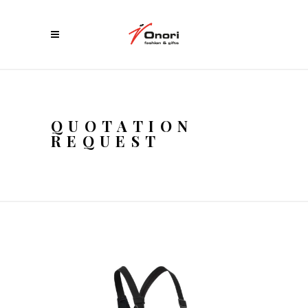
QUOTATION
REQUEST