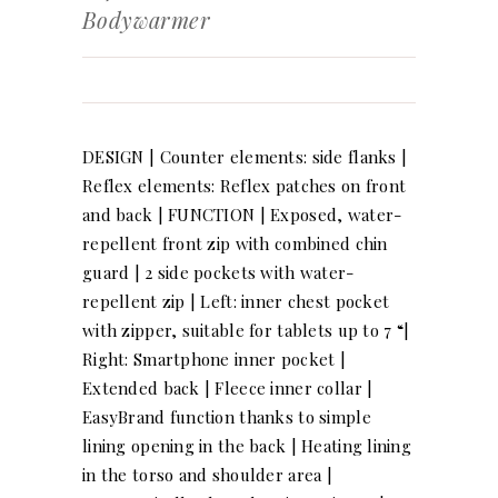
Bodywarmer
DESIGN | Counter elements: side flanks |
Reflex elements: Reflex patches on front
and back | FUNCTION | Exposed, water-
repellent front zip with combined chin
guard | 2 side pockets with water-
repellent zip | Left: inner chest pocket
with zipper, suitable for tablets up to 7 “|
Right: Smartphone inner pocket |
Extended back | Fleece inner collar |
EasyBrand function thanks to simple
lining opening in the back | Heating lining
in the torso and shoulder area |