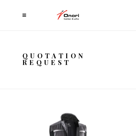
QUOTATION
REQUEST