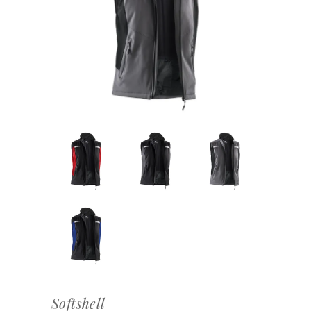
Softshell