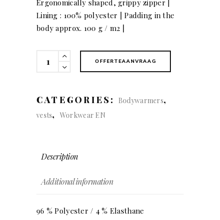
Ergonomically shaped, grippy zipper |
Lining : 100% polyester | Padding in the
body approx. 100 g / m2 |
Softshell
OFFERTEAANVRAAG
Bodywarmer
quantity
CATEGORIES:
,
Bodywarmers
,
vests
Workwear EN
Description
Additional information
96 % Polyester / 4 % Elasthane