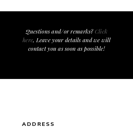
Questions and/or remarks?
Click
here
, Leave your details and we will
contact you as soon as possible!
ADDRESS