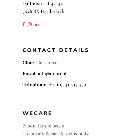
Daltonstraat 42-44
3846 BX Harderwijk
CONTACT DETAILS
Chat:
Click here
Email
: info@onori.nl
Telephone
: +31 (0)341 433 439
WECARE
Production process
Corporate Social Responsibility