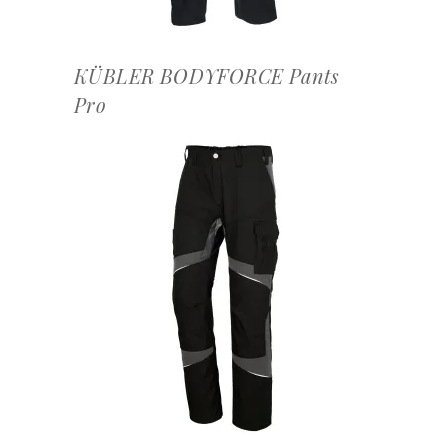
KÜBLER BODYFORCE Pants
Pro
OFFERTEAANVRAAG