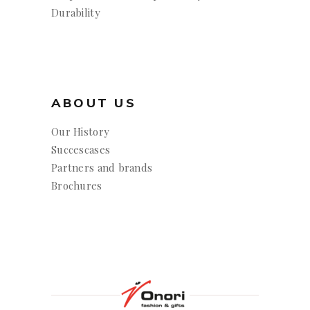
Durability
ABOUT US
Our History
Succescases
Partners and brands
Brochures