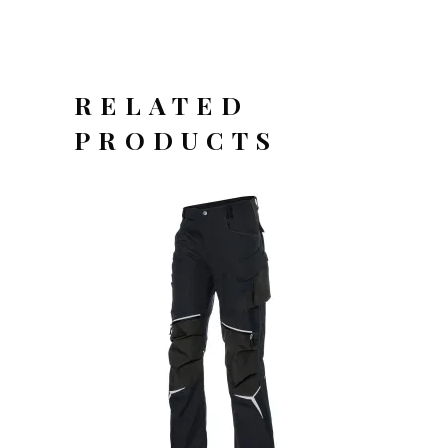
RELATED
PRODUCTS
OFFERTEAANVRAAG