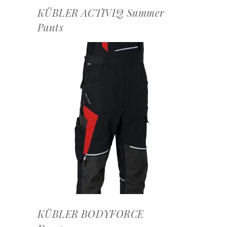
KÜBLER ACTIVIQ Summer
Pants
OFFERTEAANVRAAG
KÜBLER BODYFORCE