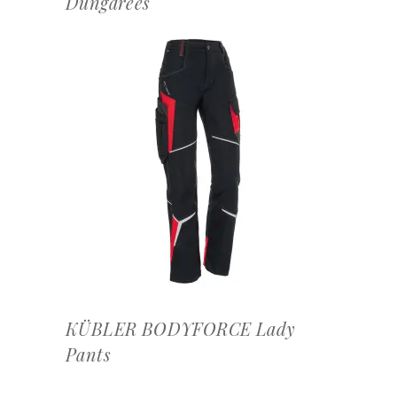
Dungarees
OFFERTEAANVRAAG
KÜBLER BODYFORCE Lady
Pants