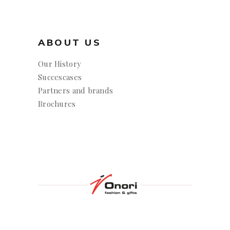
ABOUT US
Our History
Succescases
Partners and brands
Brochures