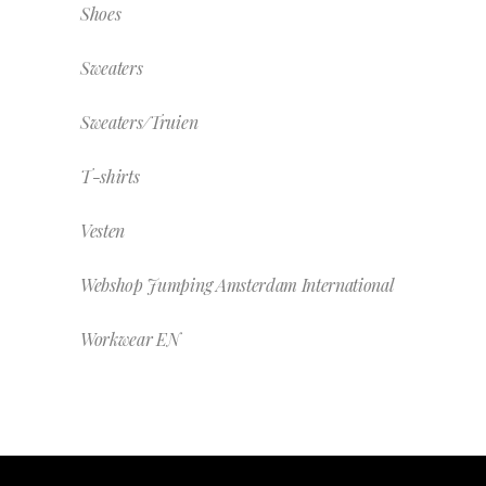
Shoes
Sweaters
Sweaters/Truien
T-shirts
Vesten
Webshop Jumping Amsterdam International
Workwear EN