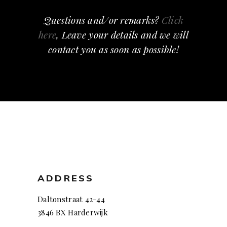
Questions and/or remarks?
Click
here
, Leave your details and we will
contact you as soon as possible!
ADDRESS
Daltonstraat 42-44
3846 BX Harderwijk