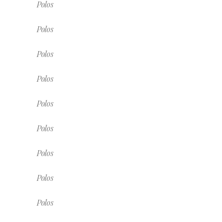
Polos
Polos
Polos
Polos
Polos
Polos
Polos
Polos
Polos