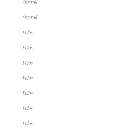
Overall
Overall
Polos
Polos
Polos
Polos
Polos
Polos
Polos