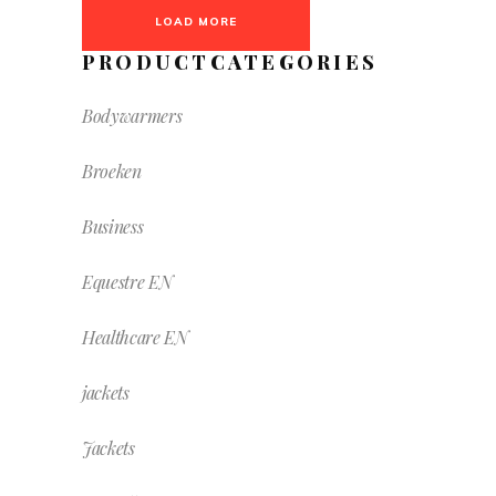
LOAD MORE
PRODUCTCATEGORIES
Bodywarmers
Broeken
Business
Equestre EN
Healthcare EN
jackets
Jackets