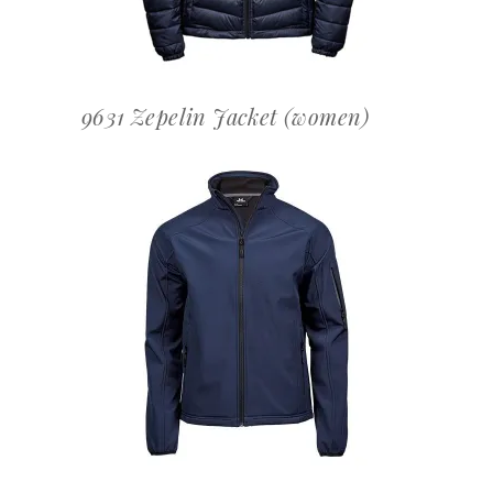
9631 Zepelin Jacket (women)
OFFERTEAANVRAAG