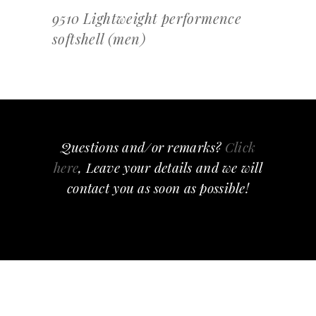
9510 Lightweight performence
softshell (men)
Questions and/or remarks?
Click
here
, Leave your details and we will
contact you as soon as possible!