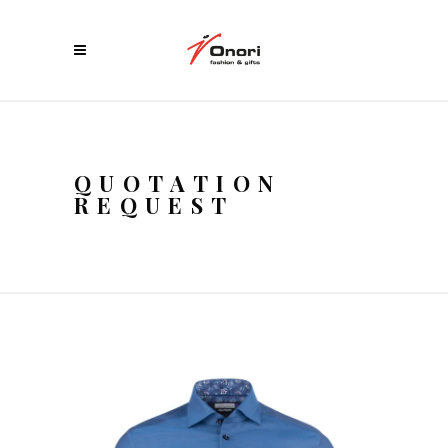
QUOTATION
REQUEST