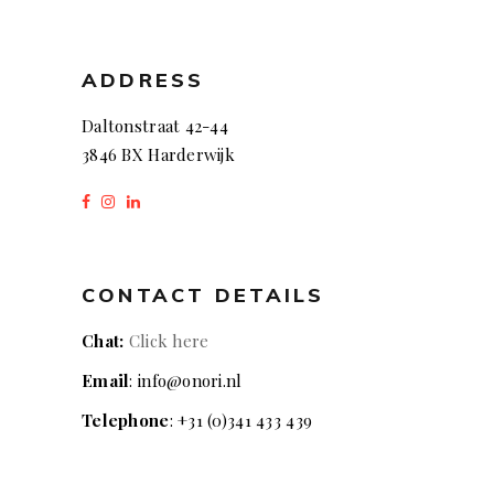
ADDRESS
Daltonstraat 42-44
3846 BX Harderwijk
CONTACT DETAILS
Chat:
Click here
Email
: info@onori.nl
Telephone
: +31 (0)341 433 439