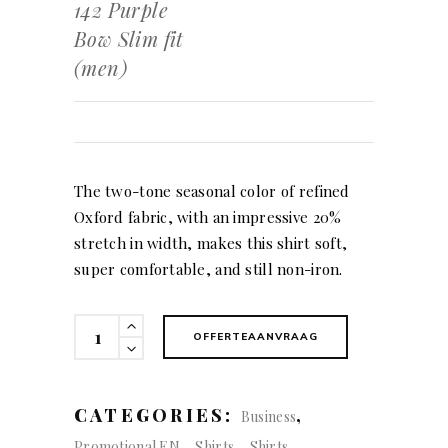
142 Purple
Bow Slim fit
(men)
The two-tone seasonal color of refined
Oxford fabric, with an impressive 20%
stretch in width, makes this shirt soft,
super comfortable, and still non-iron.
142
OFFERTEAANVRAAG
Purple
Bow
Slim
CATEGORIES:
,
Business
fit
,
,
Promotional EN
Shirts
Shirts