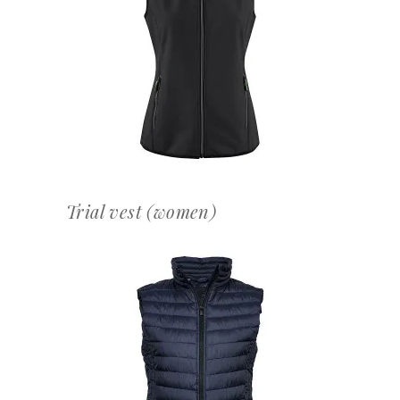
OFFERTEAANVRAAG
Trial vest (women)
OFFERTEAANVRAAG