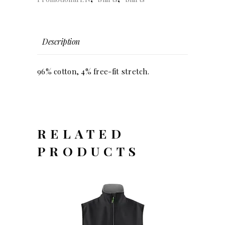
(men)
quantity
Description
96% cotton, 4% free-fit stretch.
RELATED
PRODUCTS