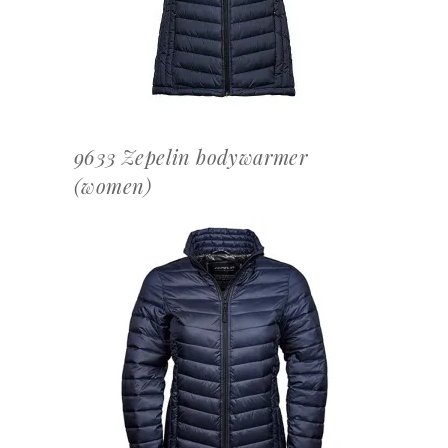
9633 Zepelin bodywarmer
(women)
OFFERTEAANVRAAG