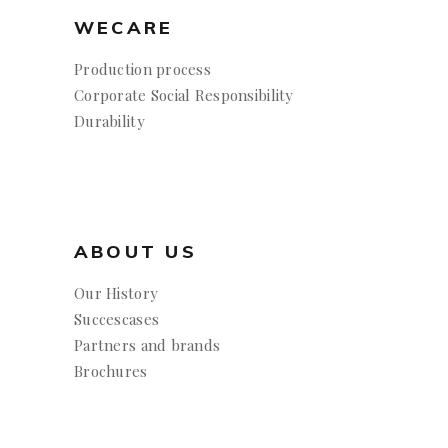
WECARE
Production process
Corporate Social Responsibility
Durability
ABOUT US
Our History
Succescases
Partners and brands
Brochures