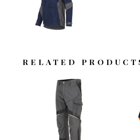
RELATED PRODUCT
OFFERTEAANVRAAG