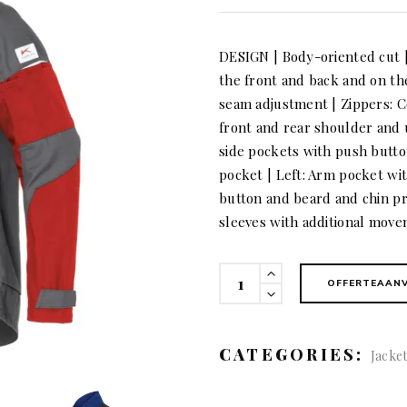
DESIGN | Body-oriented cut 
the front and back and on th
seam adjustment | Zippers: Co
front and rear shoulder and
side pockets with push button
pocket | Left: Arm pocket wi
button and beard and chin pro
sleeves with additional mov
KÜBLER
OFFERTEAAN
ACTIVIQ
cotton+
Jacket
CATEGORIES:
Jacke
quantity