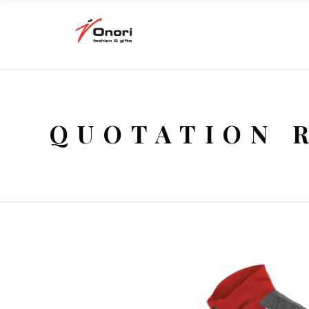
QUOTATION 