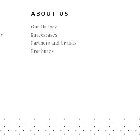
ABOUT US
Our History
ty
Succescases
Partners and brands
Brochures