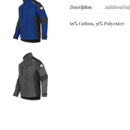
Description
Additional in
65% Cotton, 35% Polyester