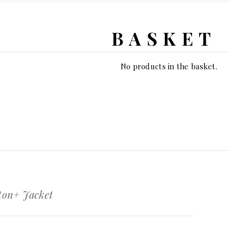
BASKET
No products in the basket.
on+ Jacket