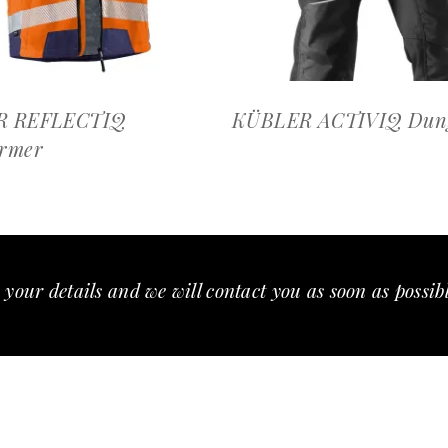
R REFLECTIQ
KÜBLER ACTIVIQ Dung
rmer
 your details and we will contact you as soon as possib