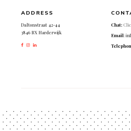
ADDRESS
CONT
Daltonstraat 42-44
Chat:
Cli
3846 BX Harderwijk
Email
: i
Telepho