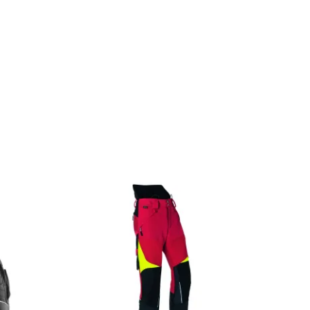
OFFERTEAANVRAAG