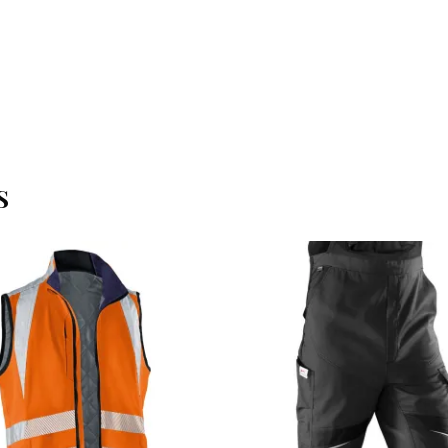
S
OFFERTEAANVRAAG
OFFERTEAANVRAAG