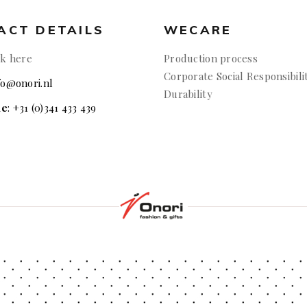
ACT DETAILS
WECARE
ck here
Production process
Corporate Social Responsibili
nfo@onori.nl
Durability
ne
: +31 (0)341 433 439