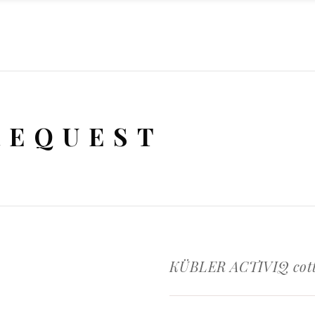
REQUEST
KÜBLER ACTIVIQ cott