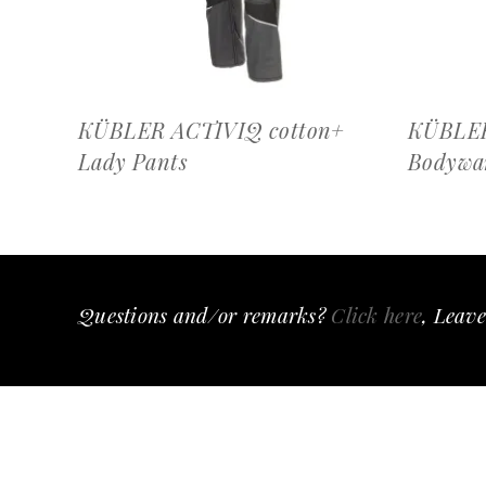
KÜBLER ACTIVIQ cotton+
KÜBLE
Lady Pants
Bodywa
Questions and/or remarks?
Click here
, Leave