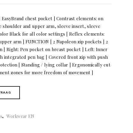
| EasyBrand chest pocket | Contrast elements: on
e shoulder and upper arm, sleeve insert, sleeve
lor Black for all color settings | Reflex elements:
 upper arm | FUNCTION | 2 Napoleon zip pockets | 2
 | Right: Pen pocket on breast pocket | Left: Inner
th integrated pen bag | Covered front zip with push
tection | Standing / lying collar | Ergonomically cut
ement zones for more freedom of movement |
VRAAG
,
ts
Workwear EN