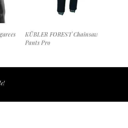
arees
KÜBLER FOREST Chainsaw
Pants Pro
le!