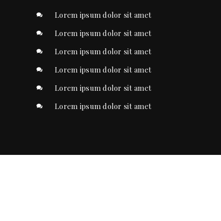
Lorem ipsum dolor sit amet
Lorem ipsum dolor sit amet
Lorem ipsum dolor sit amet
Lorem ipsum dolor sit amet
Lorem ipsum dolor sit amet
Lorem ipsum dolor sit amet