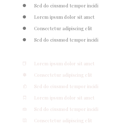
Sed do eiusmod tempor incidi
Lorem ipsum dolor sit amet
Consectetur adipiscing elit
Sed do eiusmod tempor incidi
Lorem ipsum dolor sit amet
Consectetur adipiscing elit
Sed do eiusmod tempor incidi
Lorem ipsum dolor sit amet
Sed do eiusmod tempor incidi
Consectetur adipiscing elit