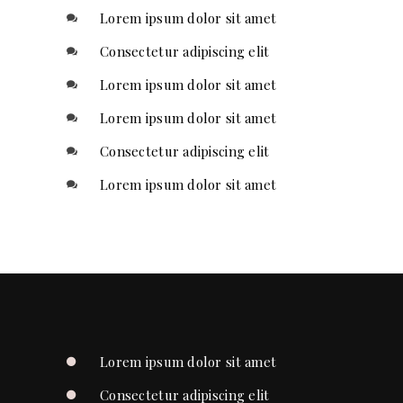
Lorem ipsum dolor sit amet
Consectetur adipiscing elit
Lorem ipsum dolor sit amet
Lorem ipsum dolor sit amet
Consectetur adipiscing elit
Lorem ipsum dolor sit amet
Lorem ipsum dolor sit amet
Consectetur adipiscing elit