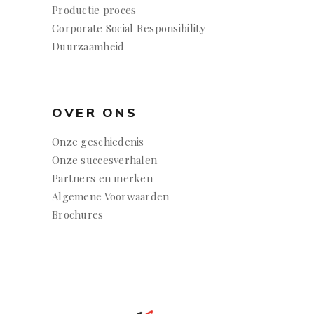
Productie proces
Corporate Social Responsibility
Duurzaamheid
OVER ONS
Onze geschiedenis
Onze succesverhalen
Partners en merken
Algemene Voorwaarden
Brochures