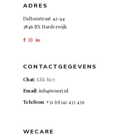
ADRES
Daltonstraat 42-44
3846 BX Harderwijk
CONTACTGEGEVENS
Chat:
Klik hier
Email
: info@onori.nl
Telefoon
: +31 (0)341 433 439
WECARE