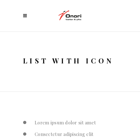
LIST WITH ICON
Lorem ipsum dolor sit amet
Consectetur adipiscing elit