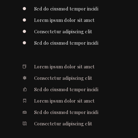
Sed do eiusmod tempor incidi
Lorem ipsum dolor sit amet
Consectetur adipiscing elit
Sed do eiusmod tempor incidi
Lorem ipsum dolor sit amet
Consectetur adipiscing elit
Sed do eiusmod tempor incidi
Lorem ipsum dolor sit amet
Sed do eiusmod tempor incidi
Consectetur adipiscing elit