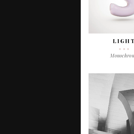
LIGH
Monochro