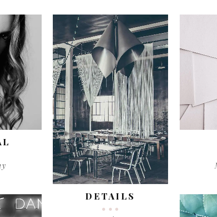
AL
hy
DETAILS