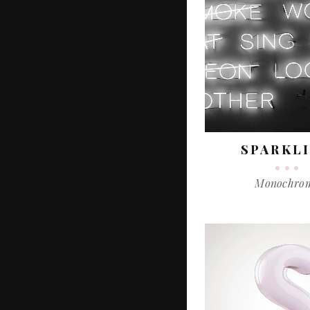
SPARKL
Monochro