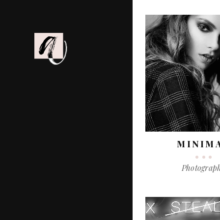
MINIM
Photograp