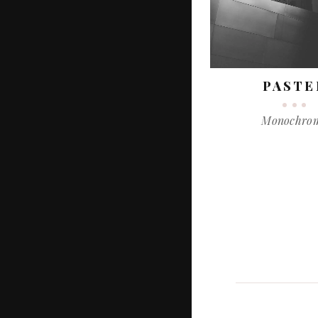
PASTE
Monochro