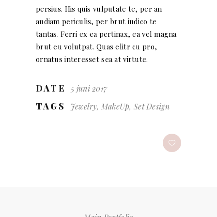
persius. His quis vulputate te, per an
audiam periculis, per brut iudico te
tantas. Ferri ex ea pertinax, ea vel magna
brut eu volutpat. Quas elitr cu pro,
ornatus interesset sea at virtute.
DATE
5 juni 2017
TAGS
Jewelry, MakeUp, Set Design