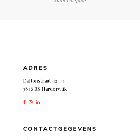
Main Portfolio
ADRES
Daltonstraat 42-44
3846 BX Harderwijk
CONTACTGEGEVENS