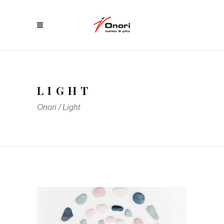
LIGHT
Onori
/
Light