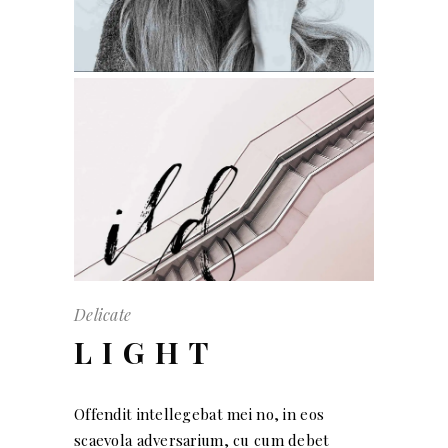
Delicate
LIGHT
Offendit intellegebat mei no, in eos
scaevola adversarium, cu cum debet