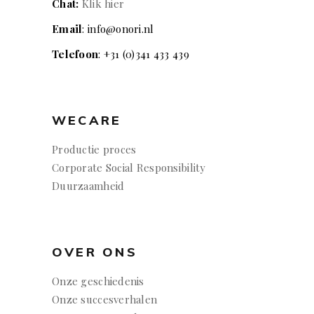
Chat:
Klik hier
Email
: info@onori.nl
Telefoon
: +31 (0)341 433 439
WECARE
Productie proces
Corporate Social Responsibility
Duurzaamheid
OVER ONS
Onze geschiedenis
Onze succesverhalen