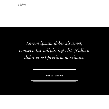
Polos
Lorem ipsum dolor sit amet,
consectetur adipiscing elit. Nulla a
dolor et est pretium maximus.
VIEW MORE