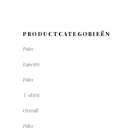
PRODUCTCATEGORIEËN
Polos
Equestre
Polos
T-shirts
Overall
Polos