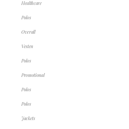
Healthcare
Polos
Overall
Vesten
Polos
Promotional
Polos
Polos
Jackets