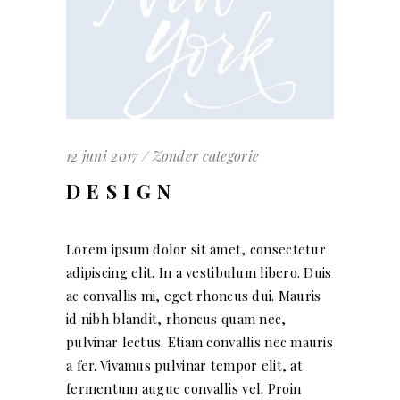
12 juni 2017
Zonder categorie
DESIGN
Lorem ipsum dolor sit amet, consectetur
adipiscing elit. In a vestibulum libero. Duis
ac convallis mi, eget rhoncus dui. Mauris
id nibh blandit, rhoncus quam nec,
pulvinar lectus. Etiam convallis nec mauris
a fer. Vivamus pulvinar tempor elit, at
fermentum augue convallis vel. Proin