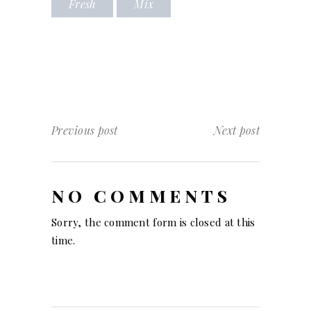
Fresh
Mix
Previous post
Next post
NO COMMENTS
Sorry, the comment form is closed at this
time.