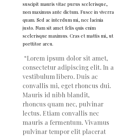
suscipit mauris vitae purus scelerisque,
non maximus ante dictum. Fusce in viverra
quam. Sed ac interdum mi, nec lacinia
justo. Nam sit amet felis quis enim
scelerisque maximus. Cras et mattis mi, ut
porttitor arcu.
Lorem ipsum dolor sit amet,
consectetur adipiscing elit. In a
vestibulum libero. Duis ac
convallis mi, eget rhoncus dui.
Mauris id nibh blandit,
rhoncus quam nec, pulvinar
lectus. Etiam convallis nec
mauris a fermentum. Vivamus
pulvinar tempor elit placerat