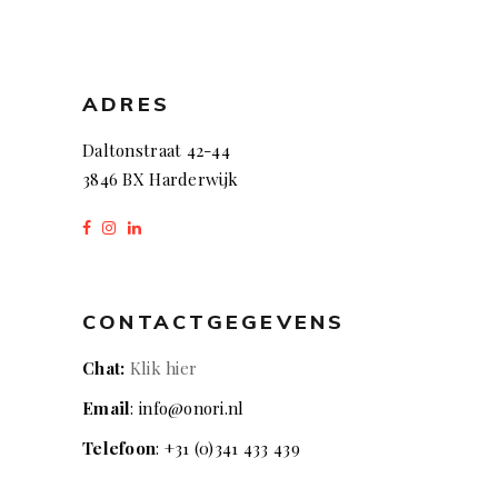
ADRES
Daltonstraat 42-44
3846 BX Harderwijk
CONTACTGEGEVENS
Chat:
Klik hier
Email
: info@onori.nl
Telefoon
: +31 (0)341 433 439