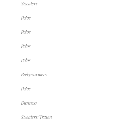
Sweaters
Polos
Polos
Polos
Polos
Bodywarmers
Polos
Business
Sweaters/Truien