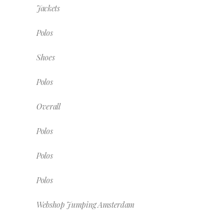
Jackets
Polos
Shoes
Polos
Overall
Polos
Polos
Polos
Webshop Jumping Amsterdam