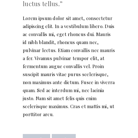
luctus tellus.
Lorem ipsum dolor sit amet, consectetur
adipiscing elit. In a vestibulum libero. Duis
ac convallis mi, eget rhoncus dui. Mauris
id nibh blandit, rhoncus quam nec,
pulvinar lectus. Etiam convallis nec mauris
a fer. Vivamus pulvinar tempor elit, at
fermentum augue convallis vel. Proin
suscipit mauris vitae purus scelerisque,
non maximus ante dictum. Fusce in viverra
quam. Sed ac interdum mi, nec lacinia
justo. Nam sit amet felis quis enim
scelerisque maximus. Cras et mattis mi, ut
porttitor arcu.