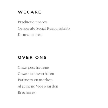
WECARE
Productie proces
Corporate Social Responsibility
Duurzaamheid
OVER ONS
Onze geschiedenis
Onze succesverhalen
Partners en merken
Algemene Voorwaarden
Brochures