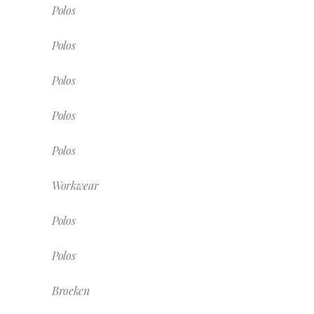
Polos
Polos
Polos
Polos
Polos
Workwear
Polos
Polos
Broeken