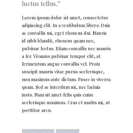
luctus tellus.
Lorem ipsum dolor sit amet, consectetur
adipiscing elit. In a vestibulum libero. Duis
ac convallis mi, eget rhoncus dui. Mauris
id nibh blandit, rhoncus quam nec,
pulvinar lectus. Etiam convallis nec mauris
a fer. Vivamus pulvinar tempor elit, at
fermentum augue convallis vel. Proin
suscipit mauris vitae purus scelerisque,
non maximus ante dictum. Fusce in viverra
quam. Sed ac interdum mi, nec lacinia
justo. Nam sit amet felis quis enim
scelerisque maximus. Cras et mattis mi, ut
porttitor arcu.