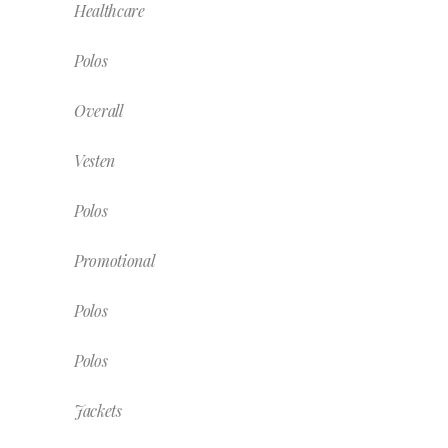
Healthcare
Polos
Overall
Vesten
Polos
Promotional
Polos
Polos
Jackets