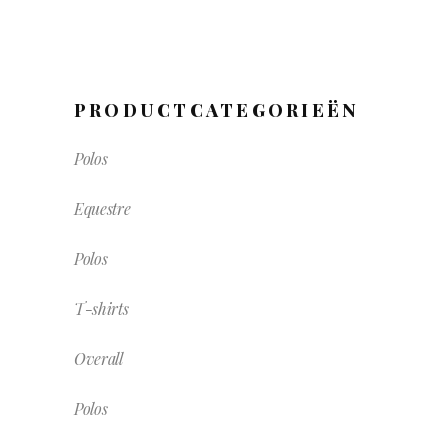
PRODUCTCATEGORIEËN
Polos
Equestre
Polos
T-shirts
Overall
Polos