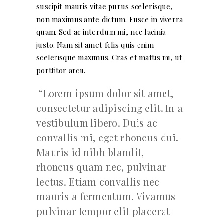
suscipit mauris vitae purus scelerisque,
non maximus ante dictum. Fusce in viverra
quam. Sed ac interdum mi, nec lacinia
justo. Nam sit amet felis quis enim
scelerisque maximus. Cras et mattis mi, ut
porttitor arcu.
Lorem ipsum dolor sit amet,
consectetur adipiscing elit. In a
vestibulum libero. Duis ac
convallis mi, eget rhoncus dui.
Mauris id nibh blandit,
rhoncus quam nec, pulvinar
lectus. Etiam convallis nec
mauris a fermentum. Vivamus
pulvinar tempor elit placerat