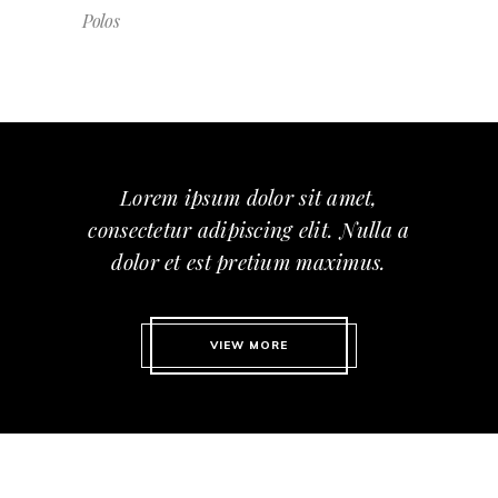
Polos
Lorem ipsum dolor sit amet,
consectetur adipiscing elit. Nulla a
dolor et est pretium maximus.
VIEW MORE