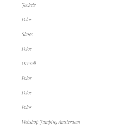
Jackets
Polos
Shoes
Polos
Overall
Polos
Polos
Polos
Webshop Jumping Amsterdam