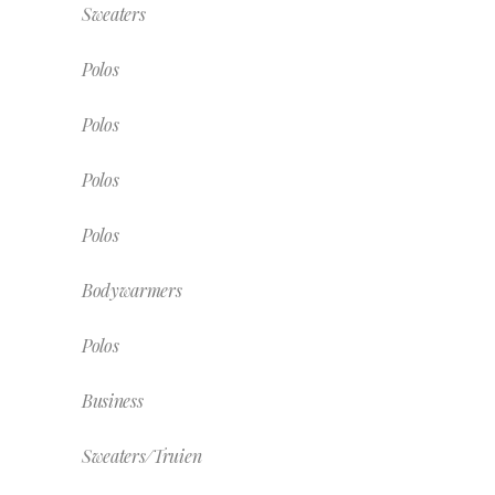
Sweaters
Polos
Polos
Polos
Polos
Bodywarmers
Polos
Business
Sweaters/Truien