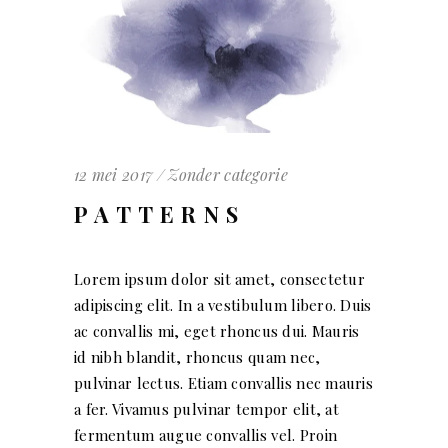
12 mei 2017
Zonder categorie
PATTERNS
Lorem ipsum dolor sit amet, consectetur
adipiscing elit. In a vestibulum libero. Duis
ac convallis mi, eget rhoncus dui. Mauris
id nibh blandit, rhoncus quam nec,
pulvinar lectus. Etiam convallis nec mauris
a fer. Vivamus pulvinar tempor elit, at
fermentum augue convallis vel. Proin