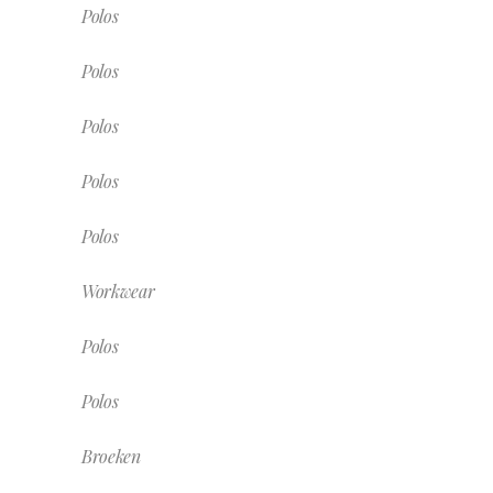
Polos
Polos
Polos
Polos
Polos
Workwear
Polos
Polos
Broeken