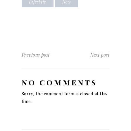
Lifestyle
New
Previous post
Next post
NO COMMENTS
Sorry, the comment form is closed at this
time.