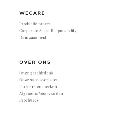
WECARE
Productie proces
Corporate Social Responsibility
Duurzaamheid
OVER ONS
Onze geschiedenis
Onze succesverhalen
Partners en merken
Algemene Voorwaarden
Brochures