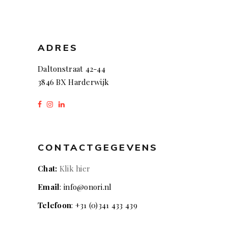
ADRES
Daltonstraat 42-44
3846 BX Harderwijk
CONTACTGEGEVENS
Chat:
Klik hier
Email
: info@onori.nl
Telefoon
: +31 (0)341 433 439