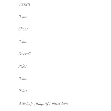
Jackets
Polos
Shoes
Polos
Overall
Polos
Polos
Polos
Webshop Jumping Amsterdam