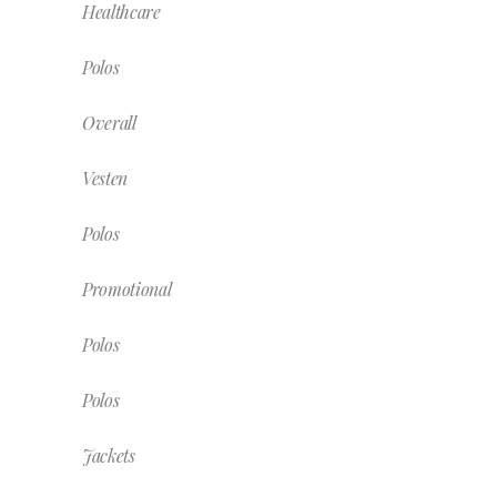
Healthcare
Polos
Overall
Vesten
Polos
Promotional
Polos
Polos
Jackets