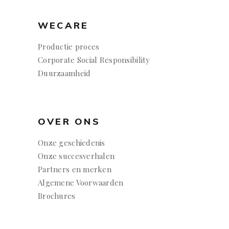
WECARE
Productie proces
Corporate Social Responsibility
Duurzaamheid
OVER ONS
Onze geschiedenis
Onze succesverhalen
Partners en merken
Algemene Voorwaarden
Brochures