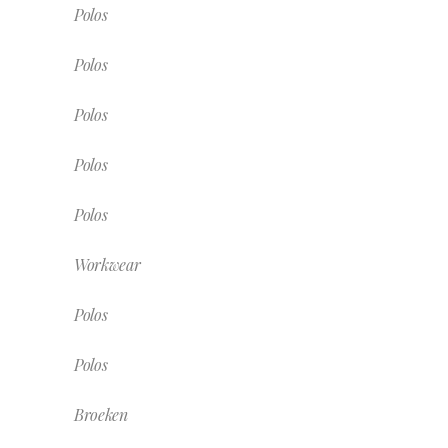
Polos
Polos
Polos
Polos
Polos
Workwear
Polos
Polos
Broeken