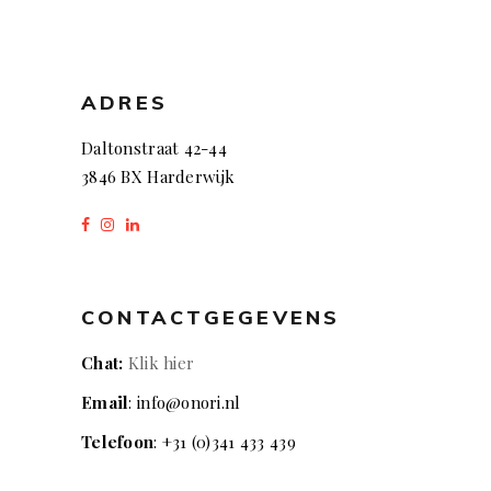
ADRES
Daltonstraat 42-44
3846 BX Harderwijk
CONTACTGEGEVENS
Chat:
Klik hier
Email
: info@onori.nl
Telefoon
: +31 (0)341 433 439