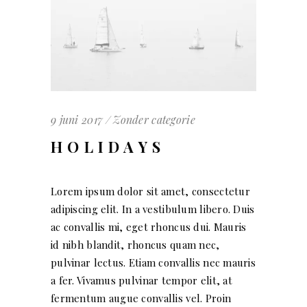
9 juni 2017
Zonder categorie
HOLIDAYS
Lorem ipsum dolor sit amet, consectetur
adipiscing elit. In a vestibulum libero. Duis
ac convallis mi, eget rhoncus dui. Mauris
id nibh blandit, rhoncus quam nec,
pulvinar lectus. Etiam convallis nec mauris
a fer. Vivamus pulvinar tempor elit, at
fermentum augue convallis vel. Proin