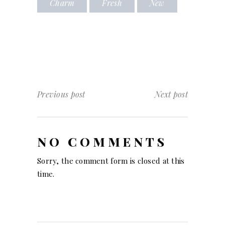
Charm
Fresh
New
Previous post
Next post
NO COMMENTS
Sorry, the comment form is closed at this
time.