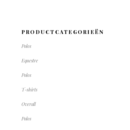
PRODUCTCATEGORIEËN
Polos
Equestre
Polos
T-shirts
Overall
Polos