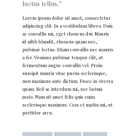
luctus tellus.
Lorem ipsum dolor sit amet, consectetur
adipiscing elit. In a vestibulum libero. Duis
ac convallis mi, eget rhoncus dui. Mauris
id nibh blandit, rhoncus quam nec,
pulvinar lectus. Etiam convallis nec mauris
a fer. Vivamus pulvinar tempor elit, at
fermentum augue convallis vel. Proin
suscipit mauris vitae purus scelerisque,
non maximus ante dictum. Fusce in viverra
quam. Sed ac interdum mi, nec lacinia
justo. Nam sit amet felis quis enim
scelerisque maximus. Cras et mattis mi, ut
porttitor arcu.