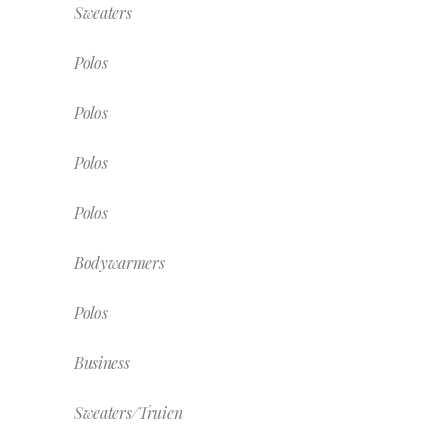
Sweaters
Polos
Polos
Polos
Polos
Bodywarmers
Polos
Business
Sweaters/Truien