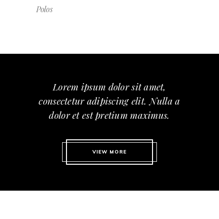
Polos
Lorem ipsum dolor sit amet,
consectetur adipiscing elit. Nulla a
dolor et est pretium maximus.
VIEW MORE