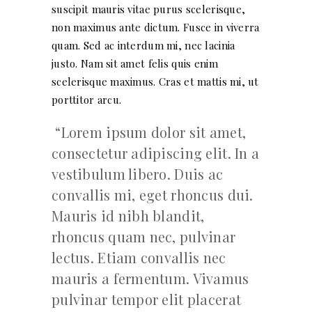
suscipit mauris vitae purus scelerisque,
non maximus ante dictum. Fusce in viverra
quam. Sed ac interdum mi, nec lacinia
justo. Nam sit amet felis quis enim
scelerisque maximus. Cras et mattis mi, ut
porttitor arcu.
Lorem ipsum dolor sit amet,
consectetur adipiscing elit. In a
vestibulum libero. Duis ac
convallis mi, eget rhoncus dui.
Mauris id nibh blandit,
rhoncus quam nec, pulvinar
lectus. Etiam convallis nec
mauris a fermentum. Vivamus
pulvinar tempor elit placerat