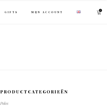
0
GIFTS
MIJN ACCOUNT
PRODUCTCATEGORIEËN
Polos