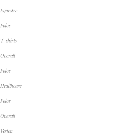
Equestre
Polos
T-shirts
Overall
Polos
Healthcare
Polos
Overall
Vesten