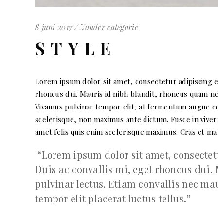
8 juni 2017
Zonder categorie
STYLE
Lorem ipsum dolor sit amet, consectetur adipiscing eli
rhoncus dui. Mauris id nibh blandit, rhoncus quam nec
Vivamus pulvinar tempor elit, at fermentum augue conv
scelerisque, non maximus ante dictum. Fusce in viverr
amet felis quis enim scelerisque maximus. Cras et matt
Lorem ipsum dolor sit amet, consectetur
Duis ac convallis mi, eget rhoncus dui.
pulvinar lectus. Etiam convallis nec m
tempor elit placerat luctus tellus.