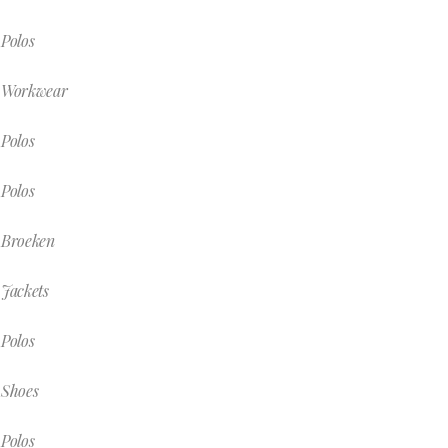
Polos
Workwear
Polos
Polos
Broeken
Jackets
Polos
Shoes
Polos