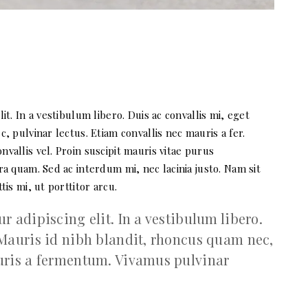
t. In a vestibulum libero. Duis ac convallis mi, eget
, pulvinar lectus. Etiam convallis nec mauris a fer.
allis vel. Proin suscipit mauris vitae purus
a quam. Sed ac interdum mi, nec lacinia justo. Nam sit
is mi, ut porttitor arcu.
 adipiscing elit. In a vestibulum libero.
 Mauris id nibh blandit, rhoncus quam nec,
auris a fermentum. Vivamus pulvinar