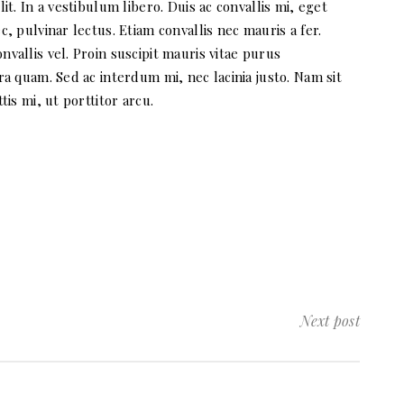
t. In a vestibulum libero. Duis ac convallis mi, eget
, pulvinar lectus. Etiam convallis nec mauris a fer.
allis vel. Proin suscipit mauris vitae purus
a quam. Sed ac interdum mi, nec lacinia justo. Nam sit
is mi, ut porttitor arcu.
Next post