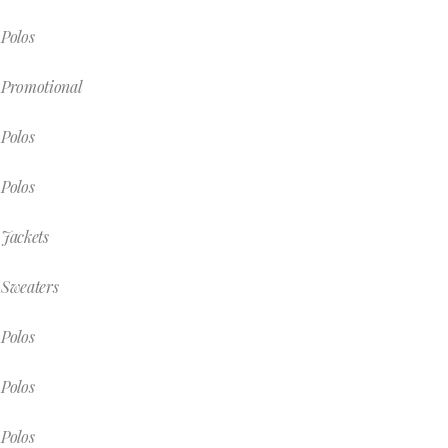
Polos
Promotional
Polos
Polos
Jackets
Sweaters
Polos
Polos
Polos