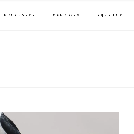
PROCESSEN
OVER ONS
KIJKSHOP