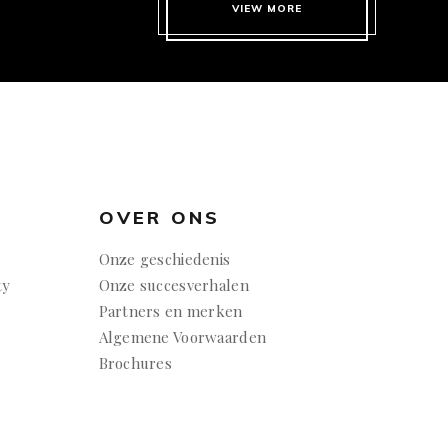
VIEW MORE
OVER ONS
Onze geschiedenis
ty
Onze succesverhalen
Partners en merken
Algemene Voorwaarden
Brochures