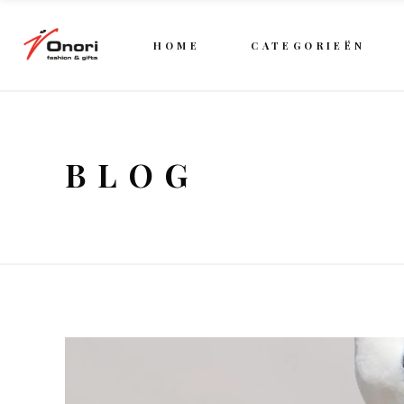
HOME
CATEGORIEËN
BLOG