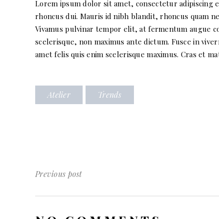
Lorem ipsum dolor sit amet, consectetur adipiscing eli
rhoncus dui. Mauris id nibh blandit, rhoncus quam nec
Vivamus pulvinar tempor elit, at fermentum augue conv
scelerisque, non maximus ante dictum. Fusce in viverr
amet felis quis enim scelerisque maximus. Cras et matt
Atelier
Trends
Previous post