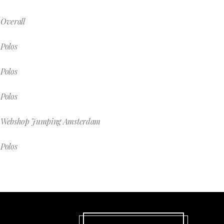
Overall
Polos
Polos
Polos
Webshop Jumping Amsterdam
Polos