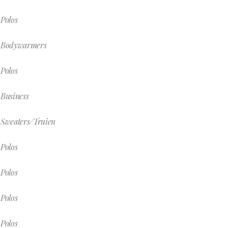
Polos
Bodywarmers
Polos
Business
Sweaters/Truien
Polos
Polos
Polos
Polos