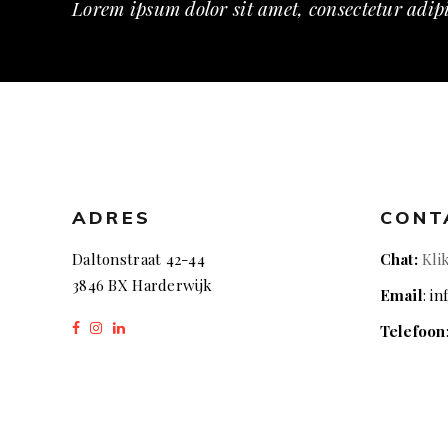
Lorem ipsum dolor sit amet, consectetur adipi
ADRES
CONT
Daltonstraat 42-44
Chat:
Kli
3846 BX Harderwijk
Email
: i
Telefoon