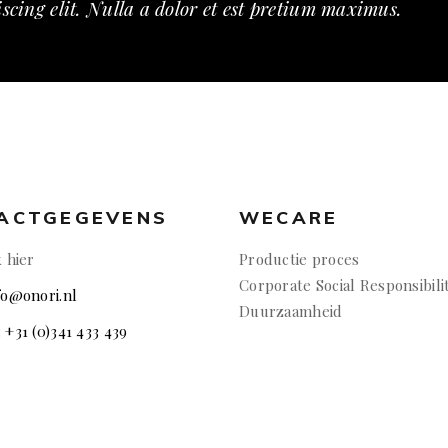
scing elit. Nulla a dolor et est pretium maximus.
ACTGEGEVENS
WECARE
k hier
Productie proces
Corporate Social Responsibili
nfo@onori.nl
Duurzaamheid
: +31 (0)341 433 439