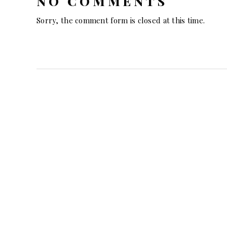
NO COMMENTS
Sorry, the comment form is closed at this time.